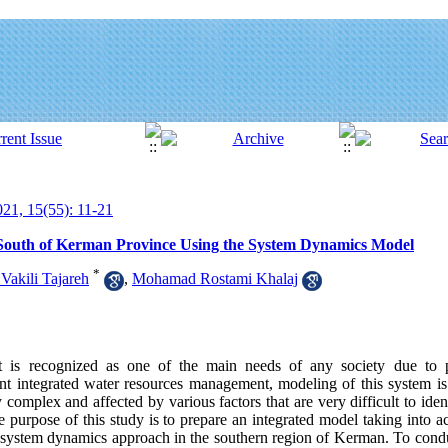
21, 15(55): 11-21
South of Kerman Province Using the System Dynamics Model
*
Vakili Tajareh
,
Mohamad Rostami Khalaj
t is recognized as one of the main needs of any society due to 
 integrated water resources management, modeling of this system is 
complex and affected by various factors that are very difficult to iden
 purpose of this study is to prepare an integrated model taking into a
system dynamics approach in the southern region of Kerman. To conduct 