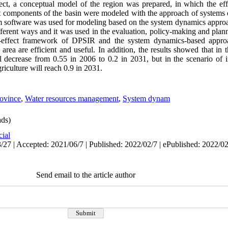
t, a conceptual model of the region was prepared, in which the effe
ent components of the basin were modeled with the approach of systems
im software was used for modeling based on the system dynamics approa
ferent ways and it was used in the evaluation, policy-making and plann
d-effect framework of DPSIR and the system dynamics-based approa
 area are efficient and useful. In addition, the results showed that in 
ll decrease from 0.55 in 2006 to 0.2 in 2031, but in the scenario of 
riculture will reach 0.9 in 2031
.
ovince
,
Water resources management
,
System dynam
ds)
cial
/27 | Accepted: 2021/06/7 | Published: 2022/02/7 | ePublished: 2022/0
Send email to the article author