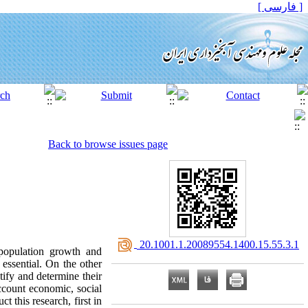
[ فارسی ]
Back to browse issues page
‎ 20.1001.1.20089554.1400.15.55.3.1
population growth and
essential. On the other
tify and determine their
ccount economic, social
this research, first in