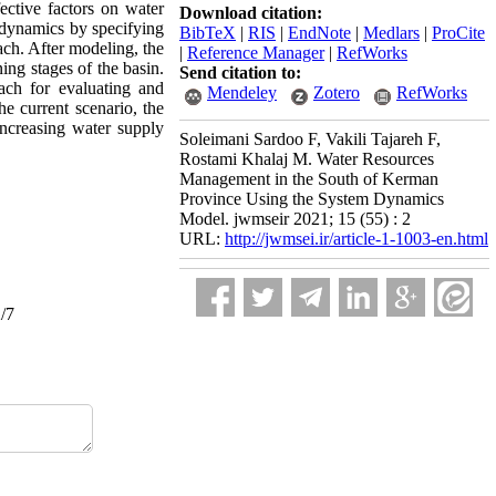
ctive factors on water
Download citation:
 dynamics by specifying
BibTeX
|
RIS
|
EndNote
|
Medlars
|
ProCite
ch. After modeling, the
|
Reference Manager
|
RefWorks
ing stages of the basin.
Send citation to:
ch for evaluating and
Mendeley
Zotero
RefWorks
the current scenario, the
increasing water supply
Soleimani Sardoo F, Vakili Tajareh F,
Rostami Khalaj M. Water Resources
Management in the South of Kerman
Province Using the System Dynamics
Model. jwmseir 2021; 15 (55) : 2
URL:
http://jwmsei.ir/article-1-1003-en.html
2/7