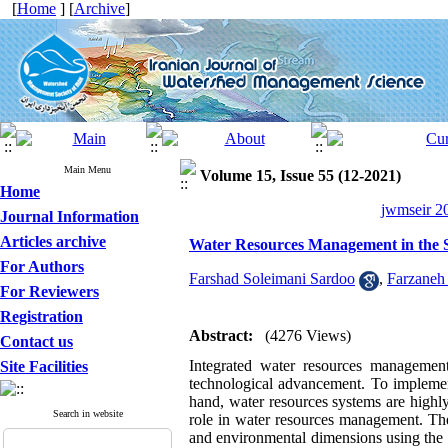
[
Home
] [
Archive
]
Main Menu
Volume 15, Issue 55 (12-2021)
Home
jwmseir 20
Journal Information
Articles archive
Water Resources Management in the 
For Authors
Farshad Soleimani Sardoo
,
Farzaneh 
For Reviewers
Registration
Abstract:
(4276 Views)
Contact us
Integrated water resources managemen
Site Facilities
technological advancement. To implement
hand, water resources systems are highly 
Search in website
role in water resources management. The
and environmental dimensions using the 