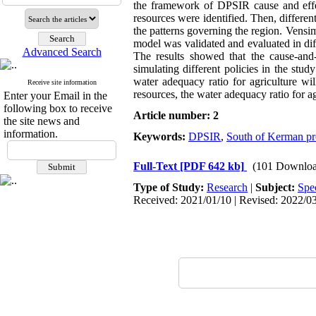
the framework of DPSIR cause and effec
resources were identified. Then, differ
the patterns governing the region. Vens
model was validated and evaluated in dif
Advanced Search
The results showed that the cause-an
simulating different policies in the study
water adequacy ratio for agriculture wi
Receive site information
resources, the water adequacy ratio for ag
Enter your Email in the
following box to receive
Article number: 2
the site news and
information.
Keywords:
DPSIR
,
South of Kerman pr
Full-Text
[PDF 642 kb]
(101 Downloa
Type of Study:
Research
|
Subject:
Spe
Received: 2021/01/10 | Revised: 2022/03