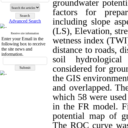
groundwater potenti
factors for prepa
including slope asp
Advanced Search
(LS), Elevation, st
Receive site information
wetness index (TWI),
Enter your Email in the
following box to receive
distance to roads, di
the site news and
information.
soil hydrologica
considered for grou
the GIS environment
and overlapped. The
which 58 were used 
in the FR model. Fi
potential map of g
The ‌ROC curve was 