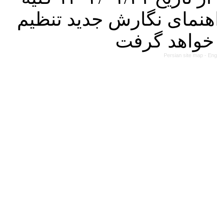
مقالات ارسالی فقط در ص
Persian site map -
Eng