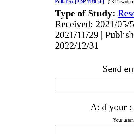
Full-Text
[PDF 1176 kb]
(23 Downloa
Type of Study:
Res
Received: 2021/05/5
2021/11/29 | Publish
2022/12/31
Send ema
Add your c
Your user