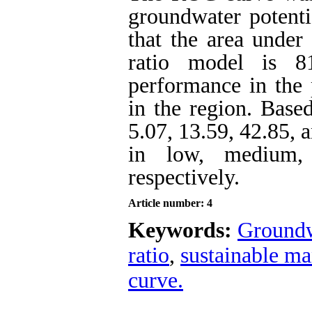
groundwater potenti
that the area under
ratio model is 8
performance in the 
in the region. Based
5.07, 13.59, 42.85, 
in low, medium, 
respectively.
Article number: 4
Keywords:
Groundw
ratio
,
sustainable m
curve.