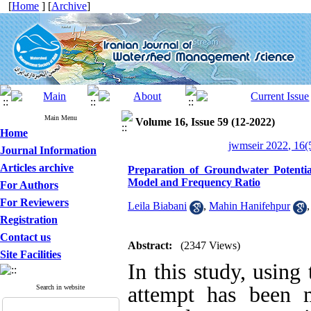
[
Home
] [
Archive
]
Main Menu
Volume 16, Issue 59 (12-2022)
Home
jwmseir 2022, 16(
Journal Information
Articles archive
Preparation of Groundwater Potential
Model and Frequency Ratio
For Authors
For Reviewers
Leila Biabani
,
Mahin Hanifehpur
Registration
Contact us
Abstract:
(2347 Views)
Site Facilities
In this study, using
attempt has been 
Search in website