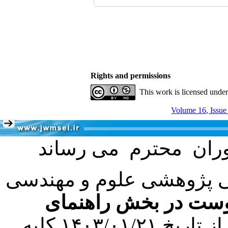
Rights and permissions
This work is licensed unde
Volume 16, Issue
با عنایت به تصمیم هیئت 
فرمت تهیه مقاله به 
کرده است. در این راستا، از تاریخ ۱۴۰۳/۰۱/۲۱ کلیه