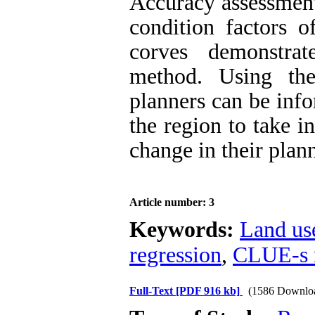
Accuracy assessment
condition factors 
corves demonstrat
method. Using th
planners can be info
the region to take i
change in their plan
Article number: 3
Keywords:
Land us
regression
,
CLUE-s 
Full-Text
[PDF 916 kb]
(1586 Downlo