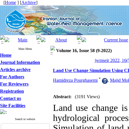
[
Home
] [
Archive
]
Main Menu
Volume 16, Issue 58 (9-2022)
Home
jwmseir 2022, 16(
Journal Information
Articles archive
Land Use Change Simulation Using C
For Authors
*
Hamidreza Pourghasemi
,
Majid M
For Reviewers
Registration
Abstract:
(3191 Views)
Contact us
Land use change is 
Site Facilities
hydrological proce
Search in website
Simulation of land u