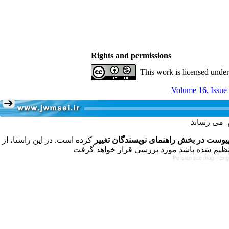
Rights and permissions
This work is licensed unde
Volume 16, Issue
کرده است. در این راستا، از
فرمت تهیه مقاله به شکل پیوست در بخش
Persian site map -
Eng