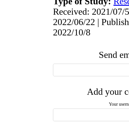
Type of Study:
Res
Received: 2021/07/5
2022/06/22 | Publish
2022/10/8
Send ema
Add your c
Your user