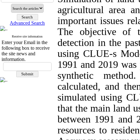
agricultural area a
important issues re
Advanced Search
The objective of 
Receive site information
detection in the pas
Enter your Email in the
following box to receive
using CLUE-s Model
the site news and
information.
1991 and 2019 was p
synthetic metho
calculated, and th
simulated using CL
that the main land 
between 1991 and 2
resources to residen