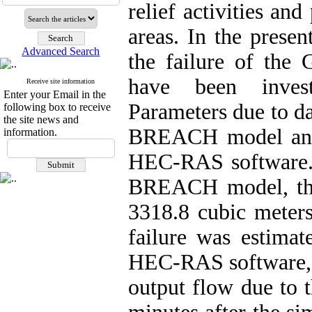
relief activities an
areas. In the presen
Advanced Search
the failure of the
have been invest
Receive site information
Enter your Email in the
Parameters due to da
following box to receive
the site news and
BREACH model and 
information.
HEC-RAS software. 
BREACH model, the
3318.8 cubic meter
failure was estimat
HEC-RAS software, 
output flow due to 