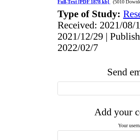
Full-Text
[PDF 1878 kb]
(5010 Downl
Type of Study:
Res
Received: 2021/08/1
2021/12/29 | Publish
2022/02/7
Send ema
Add your c
Your user