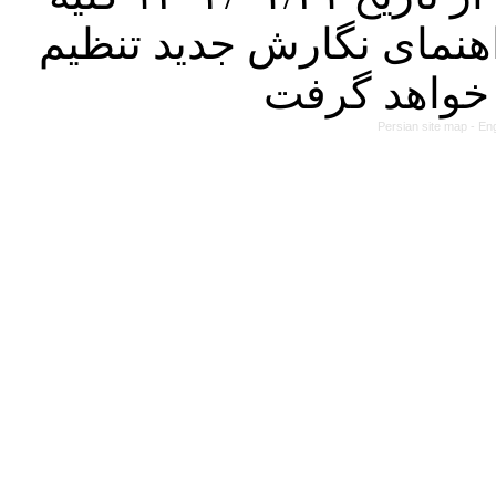
مقالات ارسالی فقط در ص
Persian site map -
Eng