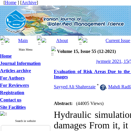
[
Home
] [
Archive
]
Main Menu
Volume 15, Issue 55 (12-2021)
Home
jwmseir 2021, 15(
Journal Information
Articles archive
Evaluation of Risk Areas Due to the
Images
For Authors
For Reviewers
*
Sayyed Ali Shahrezaie
,
Mahdi Radf
Registration
Contact us
Abstract:
(44005 Views)
Site Facilities
Hydraulic simulatio
Search in website
damages From it, it 