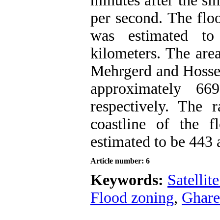
minutes after the si
per second. The flo
was estimated to
kilometers. The area
Mehrgerd and Hossei
approximately 66
respectively. The r
coastline of the 
estimated to be 443 
Article number: 6
Keywords:
Satellit
Flood zoning
,
Ghar