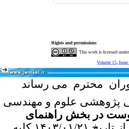
Rights and permissions
This work is licensed unde
Volume 15, Issue
با عنایت به تصمیم هیئت 
فرمت تهیه مقاله به 
کرده است. در این راستا، از تاریخ ۱۴۰۳/۰۱/۲۱ کلیه