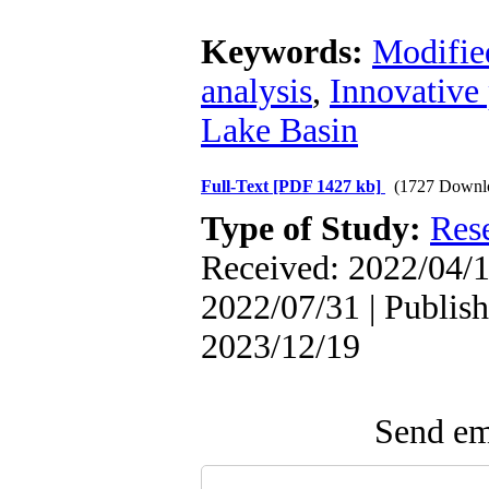
Keywords:
Modifie
analysis
,
Innovative 
Lake Basin
Full-Text
[PDF 1427 kb]
(1727 Downl
Type of Study:
Res
Received: 2022/04/1
2022/07/31 | Publish
2023/12/19
Send ema