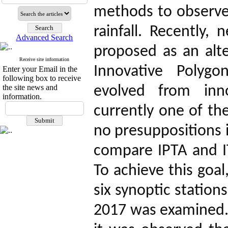
methods to observe
rainfall. Recently
Advanced Search
proposed as an alter
Receive site information
Innovative Polygo
Enter your Email in the
following box to receive
the site news and
evolved from inno
information.
currently one of t
no presuppositions i
compare IPTA and 
To achieve this goal
six synoptic station
2017 was examined. 