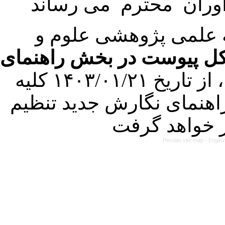
با عنایت به تصمیم هی
فرمت تهیه مقاله به شکل 
کرده است. در این راستا، از تاریخ ۱۴۰۳/۰۱/۲۱ کلیه
مقالات ارسالی فقط در ص
Persian site map -
Englis