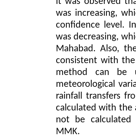
it was observed that
was increasing, whi
confidence level.
I
was decreasing, whi
Mahabad.
Also, th
consistent with the
method can be u
meteorological vari
rainfall transfers 
calculated with the
not be calculated
MMK.