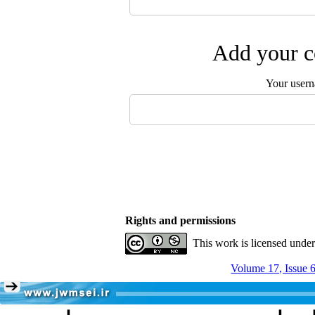
Add your c
Your user
Rights and permissions
This work is licensed unde
Volume 17, Issue 