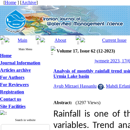
[
Home
] [
Archive
]
Main Menu
Volume 17, Issue 62 (12-2023)
Home
jwmseir 2023, 17(6
Journal Information
Articles archive
Analysis of monthly rainfall trend usi
Urmia Lake basin
For Authors
For Reviewers
Ayub Mirzaei Hassanlu
,
Mahdi Erfan
Registration
Contact us
Abstract:
(3297 Views)
Site Facilities
Rainfall is one of 
Search in website
variables. Trend an