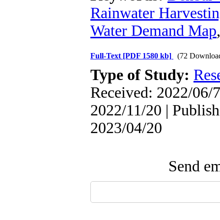
Rainwater Harvesti
Water Demand Map
Full-Text
[PDF 1580 kb]
(72 Downloa
Type of Study:
Res
Received: 2022/06/7
2022/11/20 | Publish
2023/04/20
Send ema