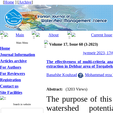
[
Home
] [
Archive
]
Main Menu
Volume 17, Issue 60 (3-2023)
Home
jwmseir 2023, 17(
Journal Information
Articles archive
The effectiveness of multi-criteria a
extraction in Dehbar area of Torqabeh
For Authors
For Reviewers
Banafshe Kouhzad
,
Mohammad reza 
Registration
Contact us
Abstract:
(3203 Views)
Site Facilities
The purpose of this
Search in website
watershed potent