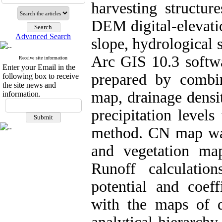
harvesting structur
DEM digital-elevati
Advanced Search
slope, hydrological 
Arc GIS 10.3 softw
Receive site information
Enter your Email in the
prepared by combi
following box to receive
the site news and
map, drainage densi
information.
precipitation level
method. CN map wa
and vegetation map
Runoff calculatio
potential and coe
with the maps of d