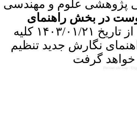
با عنایت به تصمیم هیئت 
فرمت تهیه مقاله به 
کرده است. در این راستا، از تاریخ ۱۴۰۳/۰۱/۲۱ کلیه
مقالات ارسالی فقط در ص
Persian site map -
Eng