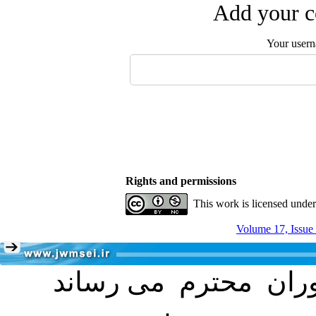
Add your c
Your user
Rights and permissions
This work is licensed unde
Volume 17, Issue