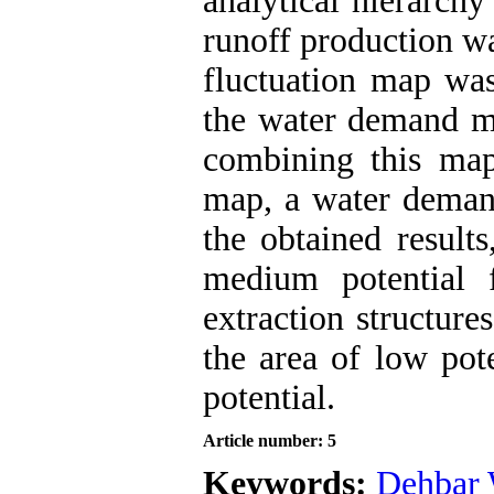
analytical hierarch
runoff production w
fluctuation map was
the water demand 
combining this map
map, a water deman
the obtained result
medium potential 
extraction structure
the area of low pot
potential.
Article number: 5
Keywords:
Dehbar 