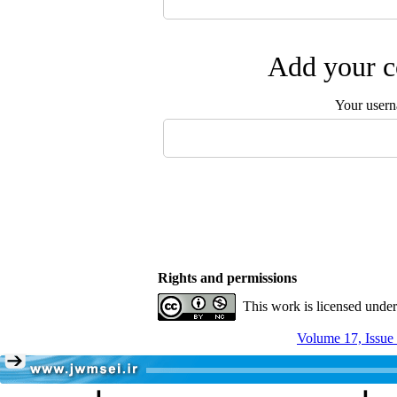
Add your c
Your user
Rights and permissions
This work is licensed unde
Volume 17, Issue