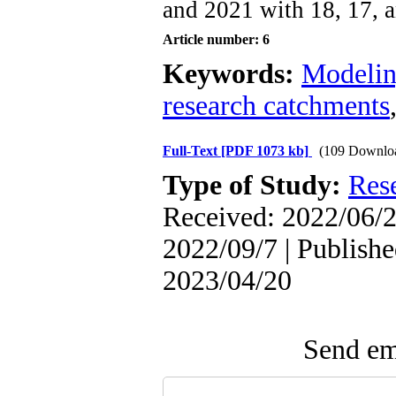
and 2021 with 18, 17, a
Article number: 6
Keywords:
Modeli
research catchments
Full-Text
[PDF 1073 kb]
(109 Downlo
Type of Study:
Res
Received: 2022/06/2
2022/09/7 | Publishe
2023/04/20
Send ema