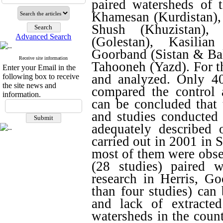
paired watersheds of t
Khamesan (Kurdistan),
Shush (Khuzistan),
Advanced Search
(Golestan), Kasilia
Goorband (Sistan & Bal
Receive site information
Tahooneh (Yazd). For t
Enter your Email in the
and analyzed. Only 40
following box to receive
the site news and
compared the control a
information.
can be concluded that t
and studies conducted 
adequately described 
carried out in 2001 in 
most of them were obse
(28 studies) paired w
research in Herris, G
than four studies) can 
and lack of extracte
watersheds in the count