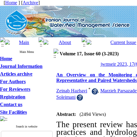
[
Home
] [
Archive
]
Main Menu
Volume 17, Issue 60 (3-2023)
Home
jwmseir 2023, 17(
Journal Information
Articles archive
An Overview on the Monitoring o
Representative and Paired Watersheds
For Authors
For Reviewers
*
Zeinab Hazbavi
,
Marzieh Parsazad
Registration
Soleimani
Contact us
Site Facilities
Abstract:
(2494 Views)
The present review ha
Search in website
practices and hydrolog