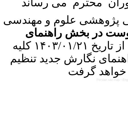
با عنایت به تصمیم هیئت 
فرمت تهیه مقاله به 
کرده است. در این راستا، از تاریخ ۱۴۰۳/۰۱/۲۱ کلیه
مقالات ارسالی فقط در ص
Persian site map -
Eng