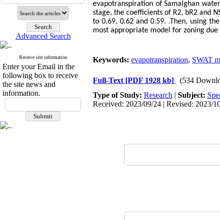
evapotranspiration of Samalghan watersh
stage, the coefficients of R2, bR2 and N
to 0.69, 0.62 and 0.59. .Then, using the
most appropriate model for zoning due 
Advanced Search
Receive site information
Keywords:
evapotranspiration
,
SWAT m
Enter your Email in the
following box to receive
Full-Text
[PDF 1928 kb]
(534 Downlo
the site news and
information.
Type of Study:
Research
|
Subject:
Spe
Received: 2023/09/24 | Revised: 2023/10