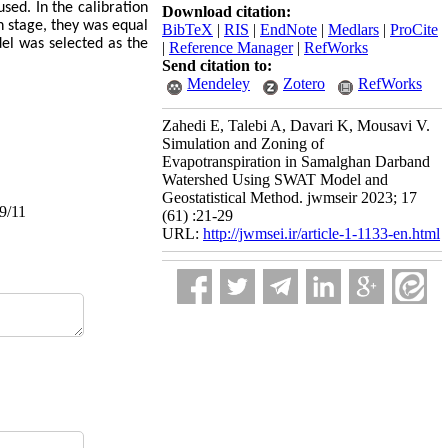
sed. In the calibration
Download citation:
on stage, they was equal
BibTeX
|
RIS
|
EndNote
|
Medlars
|
ProCite
odel was selected as the
|
Reference Manager
|
RefWorks
Send citation to:
Mendeley
Zotero
RefWorks
Zahedi E, Talebi A, Davari K, Mousavi V.
Simulation and Zoning of
Evapotranspiration in Samalghan Darband
Watershed Using SWAT Model and
Geostatistical Method. jwmseir 2023; 17
09/11
(61) :21-29
URL:
http://jwmsei.ir/article-1-1133-en.html