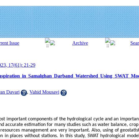
23, 17(61): 21-29
nspiration in Samalghan Darband Watershed Using SWAT Model
an Davari
,
Vahid Mousavi
most important components of the hydrological cycle and an importan
and accurate estimation for many studies such as water balance, crop
resources management are very important. Also, using of geostatist
n in places without stations. In this study, SWAT hydrological mode