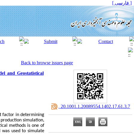
[ فارسی ]
Back to browse issues page
 and Geostatistical
‎ 20.1001.1.20089554.1402.17.61.3.7
t factor in determining
 production simulation,
ical methods is one of
l was used to simulate