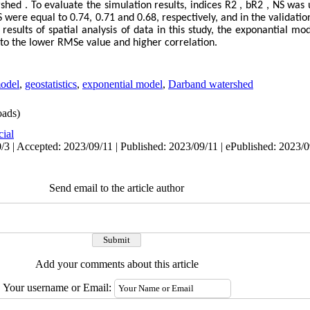
ed . To evaluate the simulation results, indices R2 , bR2 , NS was u
S were equal to 0.74, 0.71 and 0.68, respectively, and in the validati
 results of spatial analysis of data in this study, the exponantial m
to the lower RMSe value and higher correlation.
odel
,
geostatistics
,
exponential model
,
Darband watershed
ads)
cial
/3 | Accepted: 2023/09/11 | Published: 2023/09/11 | ePublished: 2023/
Send email to the article author
Add your comments about this article
Your username or Email: