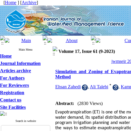
[
Home
] [
Archive
]
Main Menu
Volume 17, Issue 61 (9-2023)
Home
jwmseir 20
Journal Information
Articles archive
Simulation and Zoning of Evapotra
Method
For Authors
For Reviewers
*
Ehsan Zahedi
,
Ali Talebi
,
Kamr
Registration
Contact us
Abstract:
(2830 Views)
Site Facilities
Evapotranspiration (ET) is one of the 
water demand, its spatial distribution 
Search in website
program Irrigation planning and water 
the ways to estimate evapotranspiratio