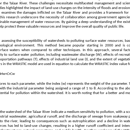
for the Talaar River. These challenges necessitate multifaceted management and scie
udies highlighted the impact of land-use changes on the intensity of floods and erosio
ch examines the damages inflicted on the Talaar River and provides a framework for 
 this research underscore the necessity of collaboration among government agencies, 
stainable management of water resources. By gaining a deep understanding of the exis
protect these valuable resources and improve the overall quality of public life.
ssessing the susceptibility of watersheds to polluting surface water resources, bas
ological environment. This method became popular starting in 2000 and is c
rface waters when compared to other techniques. In this approach, several fact
ty to surface water pollution, including wastewater discharge (W), effects of recreati
ansportation pathways (T), effects of industrial land use (I), and the extent of vegeta
s in the WRASTIC model are used in equation to calculate the WRASTIC index value f
I
r
I
w
+
C
r
C
w
 scores to each parameter, while the index (w) represents the weight of the parameter.
 with the industrial parameter being assigned a range of 1 to 8. According to the ab
tential for pollution within the watershed. It is worth noting that for a better and 
he watershed of the Talaar River indicate a medium sensitivity to pollution, with a sco
strial wastewater, agricultural runoff, and the discharge of sewage from soakaway p
 to the river, leading to consequences such as eutrophication and a decline in wat
ces has led to land-use changes, resulting in a higher runoff coefficient and inten