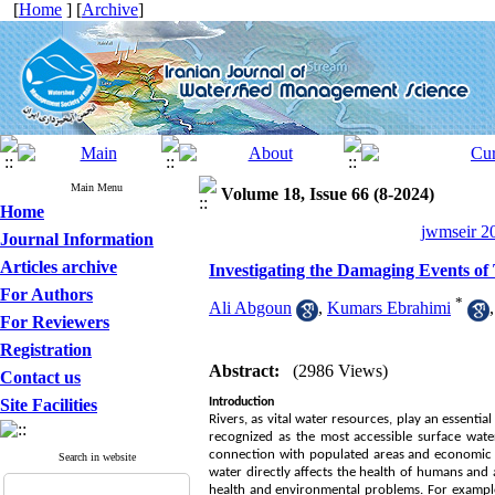
[
Home
] [
Archive
]
Main Menu
Volume 18, Issue 66 (8-2024)
Home
jwmseir 20
Journal Information
Articles archive
Investigating the Damaging Events of
For Authors
*
Ali Abgoun
,
Kumars Ebrahimi
For Reviewers
Registration
Abstract:
(2986 Views)
Contact us
Site Facilities
Introduction
Rivers, as vital water resources, play an essenti
recognized as the most accessible surface wate
connection with populated areas and economic ac
Search in website
water directly affects the health of humans and 
health and environmental problems. For example