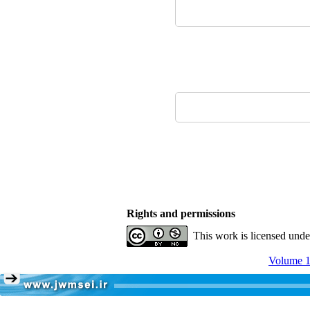
Rights and permissions
This work is licensed und
Volume 1