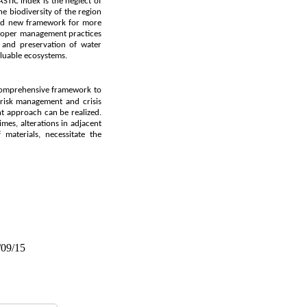
STIC index is the neglect of
he biodiversity of the region
e and new framework for more
 proper management practices
 and preservation of water
aluable ecosystems.
comprehensive framework to
 risk management and crisis
t approach can be realized.
imes, alterations in adjacent
 materials, necessitate the
/09/15