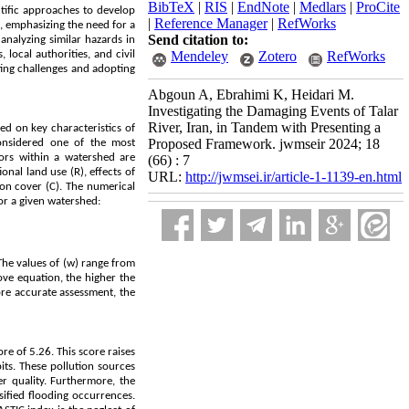
BibTeX
|
RIS
|
EndNote
|
Medlars
|
ProCite
ntific approaches to develop
|
Reference Manager
|
RefWorks
n, emphasizing the need for a
Send citation to:
analyzing similar hazards in
local authorities, and civil
Mendeley
Zotero
RefWorks
ting challenges and adopting
Abgoun A, Ebrahimi K, Heidari M.
Investigating the Damaging Events of Talar
River, Iran, in Tandem with Presenting a
ed on key characteristics of
Proposed Framework. jwmseir 2024; 18
onsidered one of the most
ors within a watershed are
(66) : 7
onal land use (R), effects of
URL:
http://jwmsei.ir/article-1-1139-en.html
tion cover (C). The numerical
or a given watershed:
 The values of (w) range from
ove equation, the higher the
more accurate assessment, the
re of 5.26. This score raises
its. These pollution sources
er quality. Furthermore, the
sified flooding occurrences.