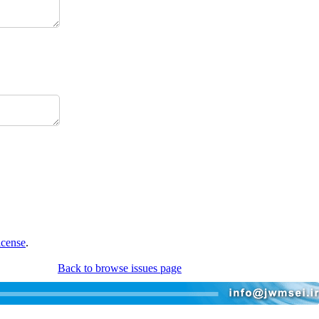
icense
.
Back to browse issues page