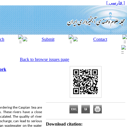
[ فارسی ]
Back to browse issues page
work
bordering the Caspian Sea are
. These rivers have a close
alated. The quality of river
scharge, can lead to serious
Download citation:
ban wastewater on the water