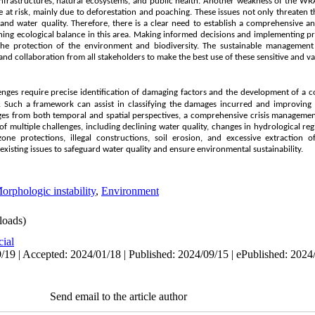
frastructures, natural ecosystems, and public health. Another weakness of the WRA
are at risk, mainly due to deforestation and poaching. These issues not only threaten t
e and water quality. Therefore, there is a clear need to establish a comprehensiv
aining ecological balance in this area. Making informed decisions and implementing
the protection of the environment and biodiversity. The sustainable management
and collaboration from all stakeholders to make the best use of these sensitive and v
enges require precise identification of damaging factors
and the development of a 
s. Such a framework can assist in classifying the damages incurred and improving
es from both temporal and spatial perspectives, a comprehensive crisis managemen
of multiple challenges, including declining water quality, changes in hydrological reg
ne protections, illegal constructions, soil erosion, and excessive extraction of
 existing issues to safeguard water quality and ensure environmental sustainability.
orphologic instability
,
Environment
oads)
cial
/19 | Accepted: 2024/01/18 | Published: 2024/09/15 | ePublished: 2024
Send email to the article author