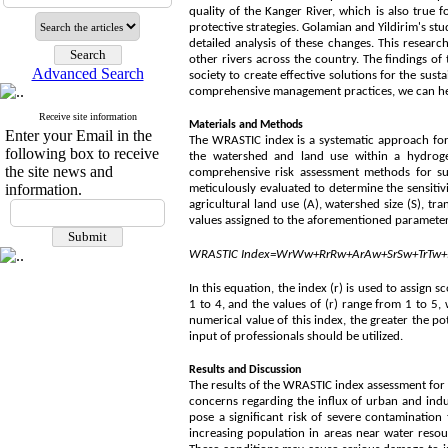
quality of the Kanger River, which is also true 
protective strategies. Golamian and Yildirim's st
detailed analysis of these changes. This resear
other rivers across the country. The findings of
Advanced Search
society to create effective solutions for the su
comprehensive management practices, we can help 
Receive site information
Materials and Methods
Enter your Email in the
The WRASTIC index is a systematic approach for a
following box to receive
the watershed and land use within a hydroge
the site news and
comprehensive risk assessment methods for su
information.
meticulously evaluated to determine the sensitivi
agricultural land use (A), watershed size (S), tr
values assigned to the aforementioned parameter
WRASTIC
Index
=
W
r
W
w
+
R
r
R
w
+
A
r
A
w
+
S
r
S
w
+
T
r
T
w
+
In this equation, the index (r) is used to assign
1 to 4, and the values of (r) range from 1 to 5,
numerical value of this index, the greater the po
input of professionals should be utilized.
Results and Discussion
The results of the WRASTIC index assessment for t
concerns regarding the influx of urban and indu
pose a significant risk of severe contamination
increasing population in areas near water resour