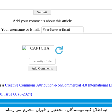
Add your comments about this article
Your username or Email:
er a
Creative Commons Attribution-NonCommercial 4.0 International L
8, Issue 66 (8-2024)
به اطلاع کلیه نویسندگان ، محققین و داوران محترم می رساند: