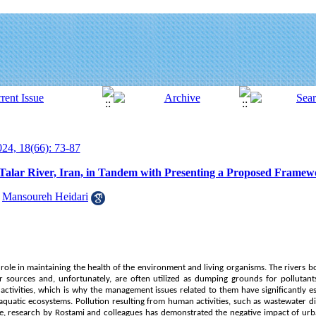
24, 18(66): 73-87
 Talar River, Iran, in Tandem with Presenting a Proposed Frame
,
Mansoureh Heidari
al role in maintaining the health of the environment and living organisms. The rivers 
r sources and, unfortunately, are often utilized as dumping grounds for pollutants
tivities, which is why the management issues related to them have significantly esc
aquatic ecosystems. Pollution resulting from human activities, such as wastewater di
, research by Rostami and colleagues has demonstrated the negative impact of ur