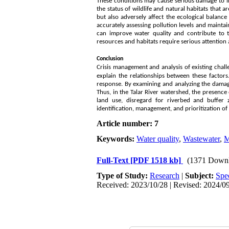
These conditions may cause serious damage to in
the status of wildlife and natural habitats that 
but also adversely affect the ecological balanc
accurately assessing pollution levels and maint
can improve water quality and contribute to 
resources and habitats require serious attention 
Conclusion
Crisis management and analysis of existing chall
explain the relationships between these factor
response. By examining and analyzing the damag
Thus, in the Talar River watershed, the presence 
land use, disregard for riverbed and buffer zo
identification, management, and prioritization of
Article number: 7
Keywords:
Water quality
,
Wastewater
,
M
Full-Text
[PDF 1518 kb]
(1371 Downl
Type of Study:
Research
|
Subject:
Spe
Received: 2023/10/28 | Revised: 2024/09