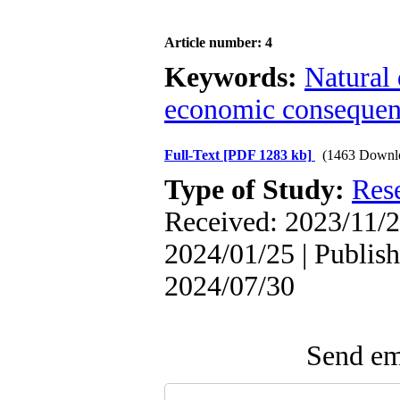
Article number: 4
Keywords:
Natural 
economic consequen
Full-Text
[PDF 1283 kb]
(1463 Downl
Type of Study:
Res
Received: 2023/11/2
2024/01/25 | Publish
2024/07/30
Send ema