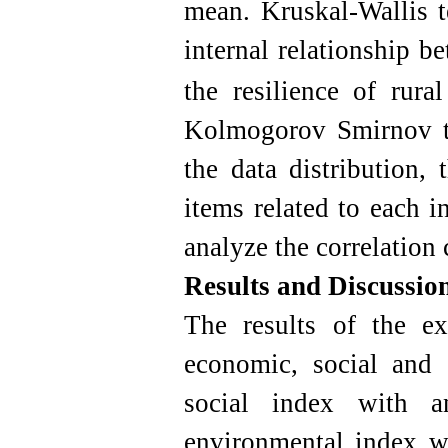
mean.
Kruskal-Wallis t
internal relationship b
the resilience of rural
Kolmogorov Smirnov te
the data distribution,
items related to each 
analyze the correlation 
Results and Discussio
The results of the e
economic, social and
social index with 
environmental index wi