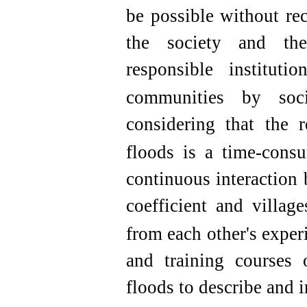
be possible without re
the society and th
responsible institut
communities by socia
considering that the r
floods is a time-cons
continuous interaction 
coefficient and villag
from each other's exper
and training courses 
floods to describe and 