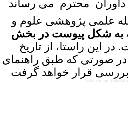
با عنایت به تصمیم هیئت
فرمت تهیه مقاله به شک
کرده است. در این راستا
۱۴۰۳/۰۱/۲۱ کلیه مقالات ارسالی
Persian site map -
English sit