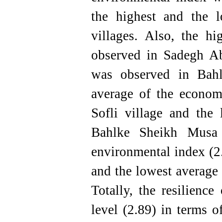
the highest and the l
villages. Also, the h
observed in Sadegh Ab
was observed in Bahl
average of the econom
Sofli village and the
Bahlke Sheikh Musa 
environmental index (2
and the lowest average
Totally, the resilience
level (2.89) in terms o