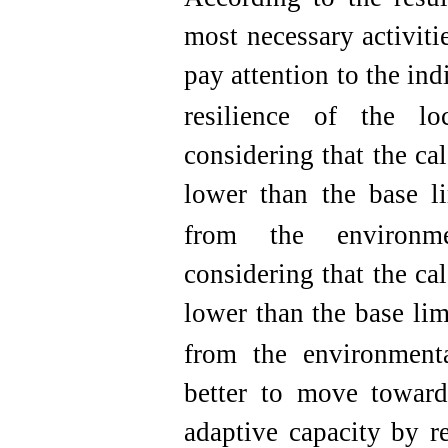
most necessary activitie
pay attention to the ind
resilience of the lo
considering that the ca
lower than the base li
from the environme
considering that the ca
lower than the base lim
from the environment
better to move towards
adaptive capacity by r