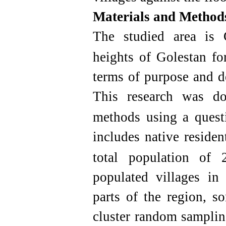
Materials and Method
The studied area is 
heights of Golestan for
terms of purpose and de
This research was d
methods using a questi
includes native residen
total population of 
populated villages in
parts of the region, s
cluster random sampli