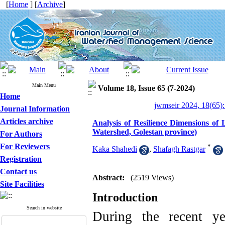
[
Home
] [
Archive
]
Main Menu
Volume 18, Issue 65 (7-2024)
Home
jwmseir 2024, 18(65):
Journal Information
Articles archive
Analysis of Resilience Dimensions of
Watershed, Golestan province)
For Authors
For Reviewers
*
Kaka Shahedi
,
Shafagh Rastgar
Registration
Contact us
Abstract:
(2519 Views)
Site Facilities
Introduction
Search in website
During the recent ye