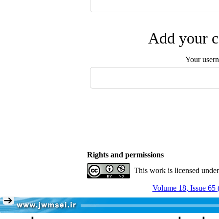
Add your c
Your user
Rights and permissions
This work is licensed unde
Volume 18, Issue 65 