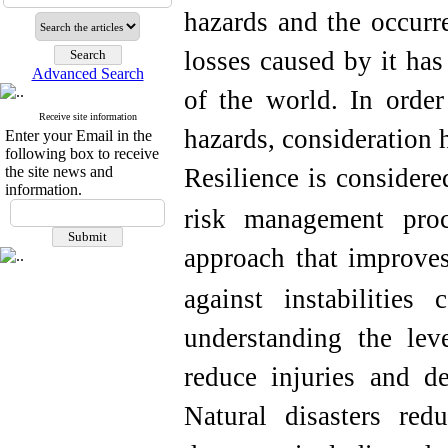
hazards and the occurr
losses caused by it ha
Advanced Search
of the world.
In order
Receive site information
hazards, consideration 
Enter your Email in the
following box to receive
the site news and
Resilience is considere
information.
risk management proc
approach that improves
against instabilities
understanding the leve
reduce injuries and de
Natural disasters red