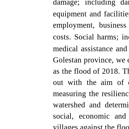
damage; including da
equipment and facilitie
employment, business i
costs.
Social harms; i
medical assistance and 
Golestan province, we c
as the flood of 2018. T
out with the aim of d
measuring the resilienc
watershed and determi
social, economic and 
villages against the flo