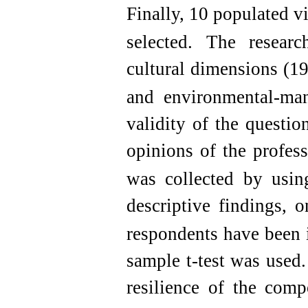
Finally, 10 populated v
selected.
The research
cultural dimensions (1
and environmental-ma
validity of the questi
opinions of the profess
was collected by using
descriptive findings, o
respondents have been 
sample t-test was used.
resilience of the com