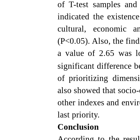
of T-test samples and 
indicated the existence
cultural, economic a
(P<0.05). Also, the find
a value of 2.65 was l
significant difference 
of prioritizing dimens
also showed that socio-c
other indexes and envi
last priority.
Conclusion
According to the resul