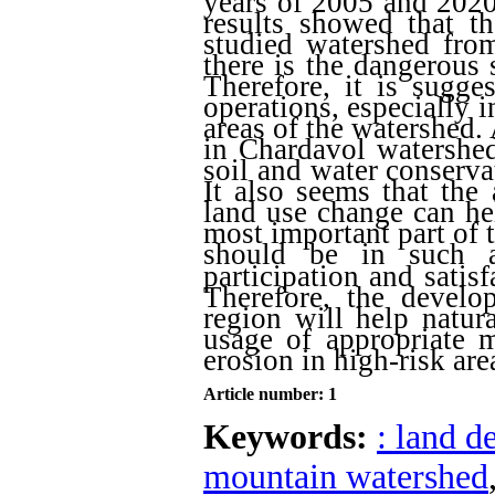
years of 2005 and 2020
results showed that t
studied watershed from
there is the dangerous 
Therefore, it is sugge
operations, especially i
areas of the watershed.
in Chardavol watershed
soil and water conserva
It also seems that the
land use change can he
most important part of t
should be in such a
participation and satisf
Therefore, the devel
region will help natur
usage of appropriate 
erosion in high-risk ar
Article number: 1
Keywords:
: land d
mountain watershed