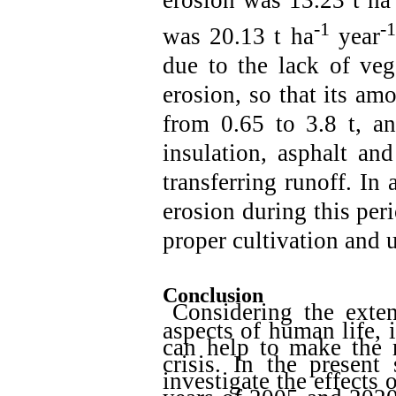
-1
-1
was 20.13 t ha
year
due to the lack of veg
erosion, so that its am
from 0.65 to 3.8 t, an
insulation, asphalt an
transferring runoff. In 
erosion during this per
proper cultivation and
Conclusion
Considering the exten
aspects of human life, 
can help to make the r
crisis. In the prese
investigate the effects 