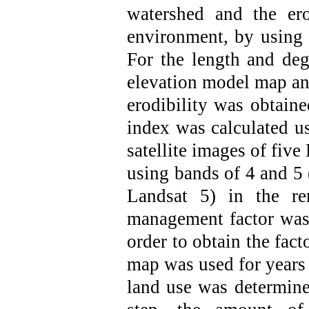
watershed and
the er
environment, by using
For the length and deg
elevation model map an
erodibility was obtain
index was calculated u
satellite images of fiv
using bands of 4 and 5 
Landsat 5) in the re
management factor was 
order to obtain the fact
map was used for years
land use was determined