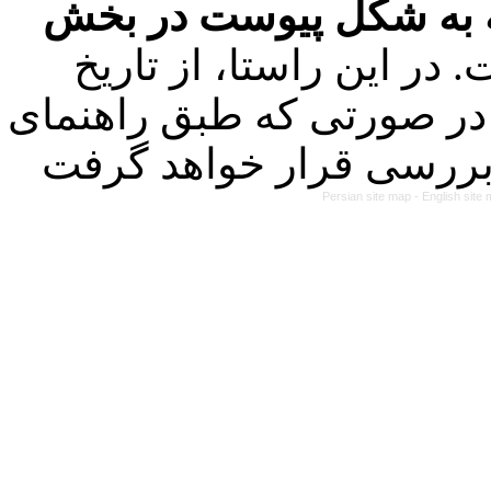
فرمت تهیه مقاله به شک
کرده است. در این راستا
۱۴۰۳/۰۱/۲۱ کلیه مقالات ارسالی
Persian site map -
English site