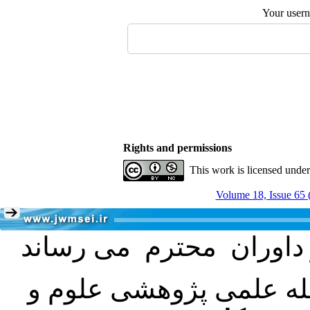
Your user
Rights and permissions
This work is licensed unde
Volume 18, Issue 65 
با عنایت به تصمیم هیئت