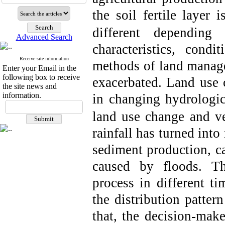
the soil fertile layer i
different depending
Advanced Search
characteristics, cond
Receive site information
methods of land manage
Enter your Email in the
following box to receive
exacerbated. Land use 
the site news and
information.
in changing hydrologic
land use change and veg
rainfall has turned into
sediment production, ca
caused by floods. Th
process in different t
the distribution patter
that, the decision-mak