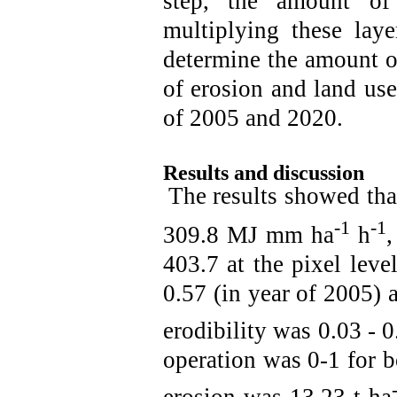
step, the amount of
multiplying these laye
determine the amount of
of erosion and land use
of 2005 and 2020.
Results and discussion
The results showed that
-1
-1
309.8 MJ mm ha
h
,
403.7 at the pixel lev
0.57 (in year of 2005) a
erodibility was 0.03 - 0
operation was 0-1 for 
erosion was 13.23 t ha