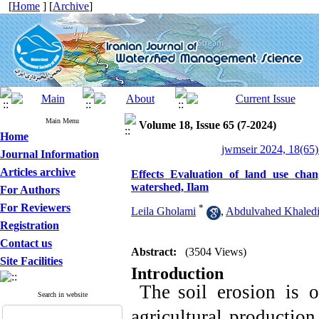
[
Home
] [
Archive
]
Main Menu
Volume 18, Issue 65 (7-2024)
Home
jwmseir 2024, 18(65)
Journal Information
Articles archive
Effects Evaluation of land use ch
watershed, Ilam
For Authors
For Reviewers
*
Leila Gholami
,
Abdulvahed Khaledi
Registration
Contact us
Abstract:
(3504 Views)
Site Facilities
Introduction
The
soil erosion is 
Search in website
agricultural production