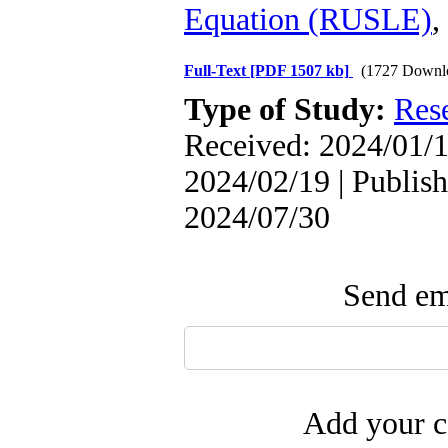
Equation (RUSLE)
,
Full-Text
[PDF 1507 kb]
(1727 Downl
Type of Study:
Res
Received: 2024/01/1
2024/02/19 | Publish
2024/07/30
Send ema
Add your c