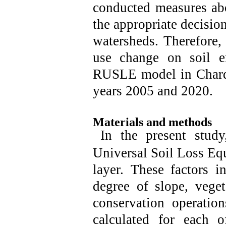
conducted measures abo
the appropriate decision
watersheds. Therefore, 
use change on soil e
RUSLE model in Charda
years 2005 and 2020.
Materials and methods
In the present study
Universal Soil Loss Equ
layer. These factors in
degree of slope, veget
conservation operation
calculated for each o