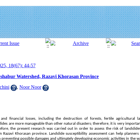
25, 18(67): 44-57
yshabur Watershed, Razavi Khorasan Province
chini
,
Noor Noor
nd financial losses, including the destruction of forests, fertile agricultural la
ides are more manageable than other natural disasters; therefore, it is very impor
fore, the present research was carried out in order to assess the risk of landsli
in Razavi Khorasan province. Landslide susceptibility assessment can help planners
n preventing possible damages and ultimately developing economic activities in the 