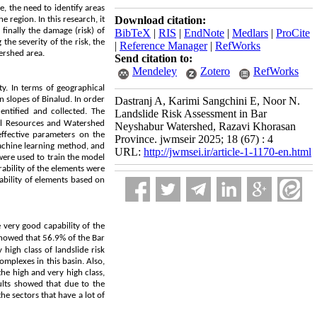
e, the need to identify areas
Download citation:
e region. In this research, it
 finally the damage (risk) of
BibTeX
|
RIS
|
EndNote
|
Medlars
|
ProCite
the severity of the risk, the
|
Reference Manager
|
RefWorks
tershed area.
Send citation to:
Mendeley
Zotero
RefWorks
y. In terms of geographical
n slopes of Binalud. In order
Dastranj A, Karimi Sangchini E, Noor N.
dentified and collected. The
Landslide Risk Assessment in Bar
ral Resources and Watershed
Neyshabur Watershed, Razavi Khorasan
ffective parameters on the
Province. jwmseir 2025; 18 (67) : 4
achine learning method, and
URL:
http://jwmsei.ir/article-1-1170-en.html
were used to train the model
rability of the elements were
ability of elements based on
 very good capability of the
 showed that 56.9% of the Bar
high class of landslide risk
omplexes in this basin. Also,
he high and very high class,
ults showed that due to the
he sectors that have a lot of