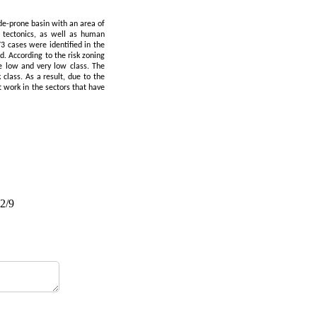
ide-prone basin with an area of
 tectonics, as well as human
73 cases were identified in the
d. According to the risk zoning
 low and very low class. The
class. As a result, due to the
t work in the sectors that have
02/9