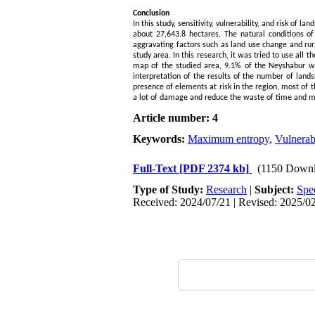
Conclusion
In this study, sensitivity, vulnerability, and risk o
about 27,643.8 hectares. The natural conditions 
aggravating factors such as land use change and rura
study area. In this research, it was tried to use all 
map of the studied area, 9.1% of the Neyshabur w
interpretation of the results of the number of lands
presence of elements at risk in the region, most of t
a lot of damage and reduce the waste of time and 
Article number: 4
Keywords:
Maximum entropy
,
Vulnerabi
Full-Text
[PDF 2374 kb]
(1150 Downl
Type of Study:
Research
|
Subject:
Spe
Received: 2024/07/21 | Revised: 2025/02