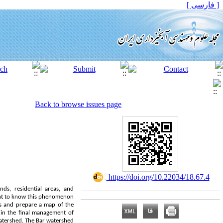
[ فارسی ]
Back to browse issues page
‎ https://doi.org/10.22034/18.67.4
nds, residential areas, and
tant to know this phenomenon
des and prepare a map of the
 in the final management of
watershed. The Bar watershed