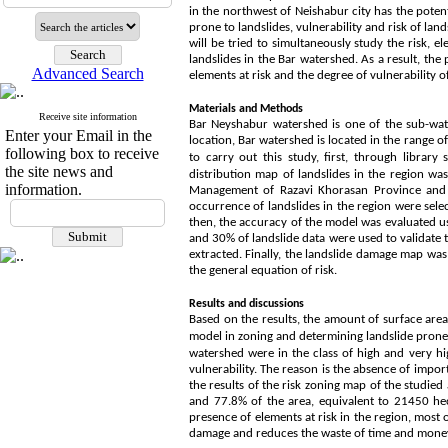
in the northwest of Neishabur city has the potent
prone to landslides, vulnerability and risk of land
will be tried to simultaneously study the risk, e
landslides in the Bar watershed. As a result, the 
Advanced Search
elements at risk and the degree of vulnerability 
Materials and Methods
Receive site information
Bar Neyshabur watershed is one of the sub-wate
Enter your Email in the
location, Bar watershed is located in the range o
following box to receive
to carry out this study,
first, through library 
the site news and
distribution map of landslides in the region w
information.
Management of Razavi Khorasan Province and mo
occurrence of landslides in the region were se
then, the accuracy of the model was evaluated us
and 30% of landslide data were used to validate t
extracted. Finally, the landslide damage map was
the general equation of risk.
Results and discussions
Based on the results, the amount of surface area
model in zoning and determining landslide prone
watershed were in the class of high and very hig
vulnerability. The reason is the absence of import
the results of the risk zoning map of the studie
and 77.8% of the area, equivalent to 21450 hec
presence of elements at risk in the region, most 
damage and reduces the waste of time and mone