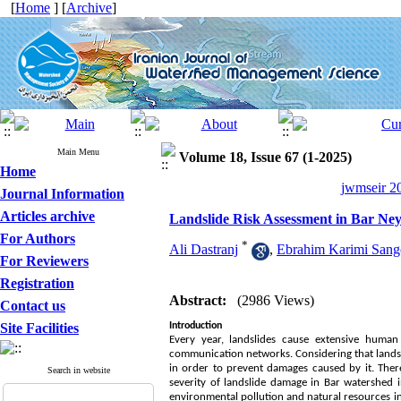
[
Home
] [
Archive
]
Main Menu
Volume 18, Issue 67 (1-2025)
Home
jwmseir 20
Journal Information
Articles archive
Landslide Risk Assessment in Bar Ne
For Authors
*
Ali Dastranj
,
Ebrahim Karimi Sang
For Reviewers
Registration
Abstract:
(2986 Views)
Contact us
Site Facilities
Introduction
Every year, landslides cause extensive human a
communication networks. Considering that landsl
in order to prevent damages caused by it. There
Search in website
severity of landslide damage in Bar watershed 
environmental pollution and natural resources i