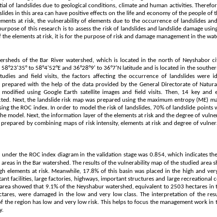
ial of landslides due to geological conditions, climate and human activities. Therefor
slides in this area can have positive effects on the life and economy of the people of th
lements at risk, the vulnerability of elements due to the occurrence of landslides and
purpose of this research is to assess the risk of landslides and landslide damage using 
of the elements at risk, it is for the purpose of risk and damage management in the wa
rsheds of the Bar River watershed, which is located in the north of Neyshabor cit
f 58°23'35° to 58°4'52°E and 36°28°9' to 36°7'N latitude and is located in the souther
studies and field visits, the factors affecting the occurrence of landslides were i
as prepared with the help of the data provided by the General Directorate of Natu
dified using Google Earth satellite images and field visits. Then, 14 key and e
lected. Next, the landslide risk map was prepared using the maximum entropy (ME) m
ing the ROC index. In order to model the risk of landslides, 70% of landslide points 
he model. Next, the information layer of the elements at risk and the degree of vulne
 prepared by combining maps of risk intensity, elements at risk and degree of vulner
 under the ROC index diagram in the validation stage was 0.854, which indicates the
 areas in the Bar watershed.
The results of the vulnerability map of the studied area
h elements at risk. Meanwhile, 17.8% of this basin was placed in the high and very 
ant facilities, large factories, highways, important structures and large recreational c
d area showed that 9.1% of the Neyshabur watershed, equivalent to 2503 hectares in t
tares, were damaged in the low and very low class. The interpretation of the res
of the region has low and very low risk. This helps to focus the management work in t
y.