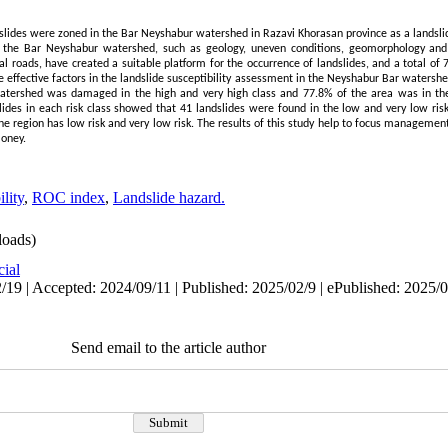
f landslides were zoned in the Bar Neyshabur watershed in Razavi Khorasan province as a landsl
of the Bar Neyshabur watershed, such as geology, uneven conditions, geomorphology and
l roads, have created a suitable platform for the occurrence of landslides, and a total of 
the effective factors in the landslide susceptibility assessment in the Neyshabur Bar watershe
atershed was damaged in the high and very high class and 77.8% of the area was in the
lides in each risk class showed that 41 landslides were found in the low and very low risk 
he region has low risk and very low risk. The results of this study help to focus managemen
money.
lity
,
ROC index
,
Landslide hazard.
oads)
cial
/19 | Accepted: 2024/09/11 | Published: 2025/02/9 | ePublished: 2025/
Send email to the article author