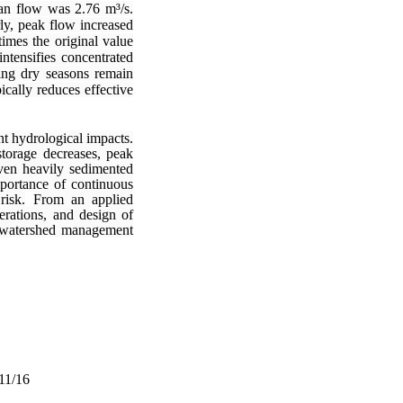
ean flow was 2.76 m³/s.
ly, peak flow increased
imes the original value
tensifies concentrated
ing dry seasons remain
ically reduces effective
nt hydrological impacts.
storage decreases, peak
even heavily sedimented
mportance of continuous
risk.
From an applied
erations, and design of
le watershed management
/11/16