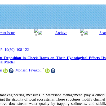
5, 19(70): 108-122
nt Deposition in Check Dams on Their Hydrological Effects Us
al Model
*
ri
,
Mohsen Tavakoli
ant engineering measures in watershed management, play a crucial 
cing the stability of local ecosystems. These structures modify channe
prove downstream water quality by trapping sediments, and stabili