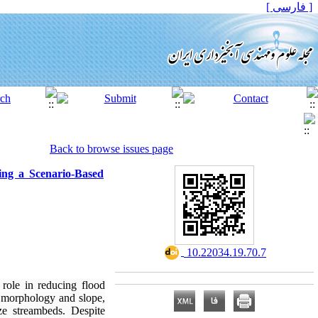
[ فارسی ]
Back to browse issues page
ing a Scenario-Based
‎ 10.22034.19.70.7
role in reducing flood
l morphology and slope,
ze streambeds. Despite