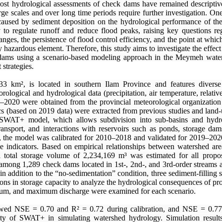
ost hydrological assessments of check dams have remained descriptive
large scales and over long time periods require further investigation. On
caused by sediment deposition on the hydrological performance of the
y to regulate runoff and reduce flood peaks, raising key questions reg
ges, the persistence of flood control efficiency, and the point at whic
ly hazardous element. Therefore, this study aims to investigate the effect
 dams using a scenario-based modeling approach in the Meymeh water
strategies.
 km², is located in southern Ilam Province and features diverse 
rological and hydrological data (precipitation, air temperature, relati
0–2020 were obtained from the provincial meteorological organization
ics (based on 2019 data) were extracted from previous studies and land
 SWAT+ model, which allows subdivision into sub-basins and hydro
ansport, and interactions with reservoirs such as ponds, storage da
ion, the model was calibrated for 2010–2018 and validated for 2019–202
 indicators. Based on empirical relationships between watershed are
al total storage volume of 2,234,169 m³ was estimated for all prop
among 1,289 check dams located in 1st-, 2nd-, and 3rd-order streams a
 in addition to the “no-sedimentation” condition, three sediment-filling
ns in storage capacity to analyze the hydrological consequences of pro
um, and maximum discharge were examined for each scenario.
wed NSE = 0.70 and R² = 0.72 during calibration, and NSE = 0.77
lity of SWAT+ in simulating watershed hydrology. Simulation results