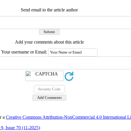
Send email to the article author
Add your comments about this article
Your username or Email:
er a
Creative Commons Attribution-NonCommercial 4.0 International L
9, Issue 70 (11-2025)