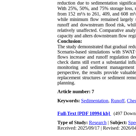
reduction due to sedimentation signific
With 25%, 50%, and 75% storage loss, me
from 152 m³/s to 261, 409, and 608 m³/s
while minimum flow remained largely un
runoff and downstream flood risk, whi
relatively unaffected. Comparative analys
capacity and alters downstream flow regim
Conclusion:
The study demonstrated that gradual redu
Scenario-based simulations with SWAT+ e
flows increase and runoff regulation d
check dams still exert a substantial in
monitoring and sediment management t
perspective, the results provide valua
replacement structures or sediment remo
planning.
Article number: 7
Keywords:
Sedimentation
,
Runoff
,
Che
Full-Text
[PDF 10994 kb]
(497 Downl
Type of Study:
Research
|
Subject:
Spe
Received: 2025/09/17 | Revised: 2026/04