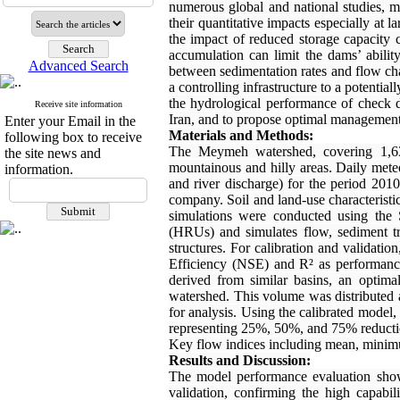
numerous global and national studies, m
their quantitative impacts especially at 
the impact of reduced storage capacity 
accumulation can limit the dams’ abilit
Advanced Search
between sedimentation rates and flow chan
a controlling infrastructure to a potential
the hydrological performance of check
Receive site information
Iran, and to propose optimal management 
Enter your Email in the
Materials and Methods:
following box to receive
The Meymeh watershed, covering 1,633
the site news and
mountainous and hilly areas. Daily meteo
information.
and river discharge) for the period 201
company. Soil and land-use characterist
simulations were conducted using the
(HRUs) and simulates flow, sediment tr
structures. For calibration and validat
Efficiency (NSE) and R² as performance
derived from similar basins, an optim
watershed. This volume was distributed 
for analysis. Using the calibrated model,
representing 25%, 50%, and 75% reductio
Key flow indices including mean, minim
Results and Discussion:
The model performance evaluation sho
validation, confirming the high capabi