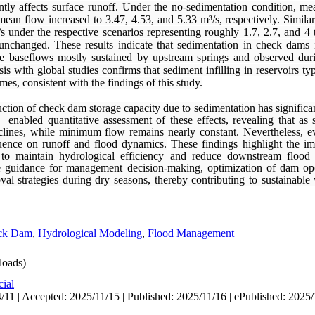
antly affects surface runoff. Under the no-sedimentation condition, m
an flow increased to 3.47, 4.53, and 5.33 m³/s, respectively. Similar
 under the respective scenarios representing roughly 1.7, 2.7, and 4 t
changed. These results indicate that sedimentation in check dams in
le baseflows mostly sustained by upstream springs and observed dur
is with global studies confirms that sediment infilling in reservoirs typ
es, consistent with the findings of this study.
ction of check dam storage capacity due to sedimentation has significa
nabled quantitative assessment of these effects, revealing that as 
eclines, while minimum flow remains nearly constant. Nevertheless, 
fluence on runoff and flood dynamics.
These findings highlight the i
o maintain hydrological efficiency and reduce downstream flood 
ble guidance for management decision-making, optimization of dam op
val strategies during dry seasons, thereby contributing to sustainab
ck Dam
,
Hydrological Modeling
,
Flood Management
oads)
cial
/11 | Accepted: 2025/11/15 | Published: 2025/11/16 | ePublished: 2025