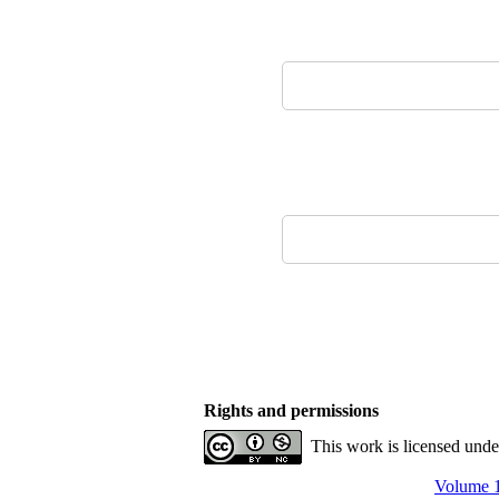
Rights and permissions
This work is licensed und
Volume 1