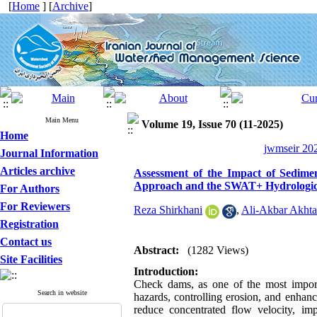
[
Home
] [
Archive
]
Main Menu
Volume 19, Issue 70 (11-2025)
Home
jwmseir 202
Journal Information
Articles archive
Assessment of the Impact of Sedime
Approach and the SWAT+ Hydrologic
For Authors
For Reviewers
Reza Shirkhani
,
Ali-Akbar Akhta
Registration
Contact us
Abstract:
(1282 Views)
Site Facilities
Introduction:
Check dams, as one of the most import
Search in website
hazards, controlling erosion, and enhan
reduce concentrated flow velocity, im