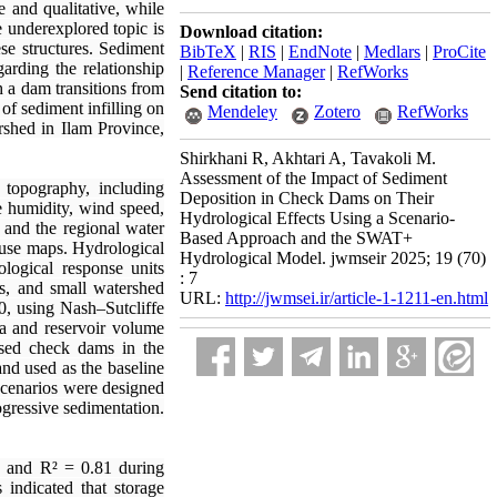
 and qualitative, while
e underexplored topic is
Download citation:
se structures. Sediment
BibTeX
|
RIS
|
EndNote
|
Medlars
|
ProCite
arding the relationship
|
Reference Manager
|
RefWorks
h a dam transitions from
Send citation to:
 of sediment infilling on
Mendeley
Zotero
RefWorks
shed in Ilam Province,
Shirkhani R, Akhtari A, Tavakoli M.
Assessment of the Impact of Sediment
topography, including
Deposition in Check Dams on Their
ve humidity, wind speed,
Hydrological Effects Using a Scenario-
 and the regional water
Based Approach and the SWAT+
-use maps. Hydrological
Hydrological Model. jwmseir 2025; 19 (70)
logical response units
: 7
ms, and small watershed
URL:
http://jwmsei.ir/article-1-1211-en.html
0, using Nash–Sutcliffe
a and reservoir volume
osed check dams in the
nd used as the baseline
 scenarios were designed
gressive sedimentation.
 and R² = 0.81 during
 indicated that storage