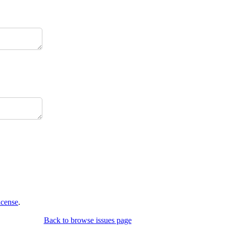
icense
.
Back to browse issues page