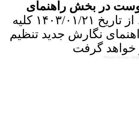
فرمت تهیه مقاله به 
کرده است. در این راستا، از تاریخ ۱۴۰۳/۰۱/۲۱ کلیه
مقالات ارسالی فقط در ص
Persian site map -
Engl