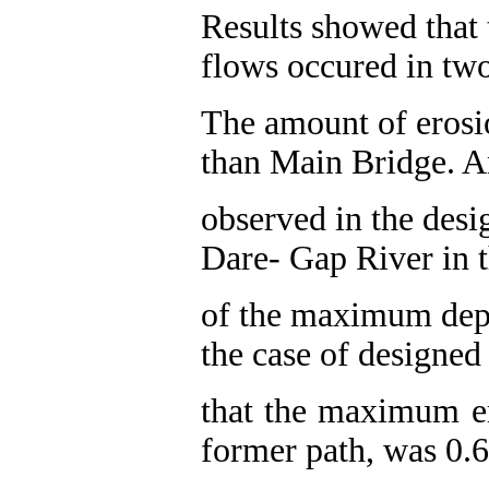
Results showed that
flows occured in two
The amount of eros
than Main Bridge. A
observed in the desig
Dare- Gap River in t
of the maximum dept
the case of designed
that the maximum er
former path, was 0.6