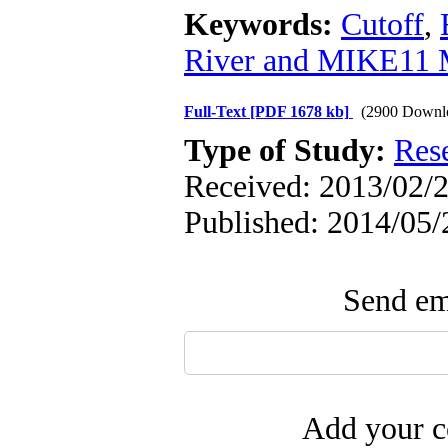
Keywords:
Cutoff
,
River and MIKE11 
Full-Text
[PDF 1678 kb]
(2900 Downl
Type of Study:
Res
Received: 2013/02/2
Published: 2014/05/
Send ema
Add your c