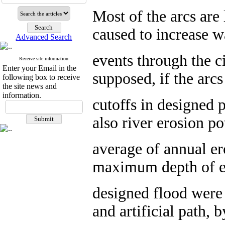
Most of the arcs are 
caused to increase w
Advanced Search
events through the ci
Receive site information
Enter your Email in the
supposed, if the arc
following box to receive
the site news and
information.
cutoffs in designed p
also river erosion po
average of annual er
maximum depth of er
designed flood were 
and artificial path,