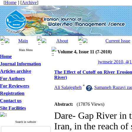
[
Home
] [
Archive
]
Main Menu
Volume 4, Issue 11 (7-2010)
Home
jwmseir 2010, 4(1
Journal Information
Articles archive
The Effect of Cutoff on River Eros
River)
For Authors
For Reviewers
*
Ali Salajegheh
,
Samaneh Razavi za
Registration
Contact us
Abstract:
(17876 Views)
Site Facilities
Dare- Gap River in 
Search in website
Iran, in the reach of