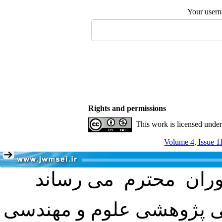
Your user
Rights and permissions
This work is licensed unde
Volume 4, Issue 1
با عنایت به تصمیم هیئت 