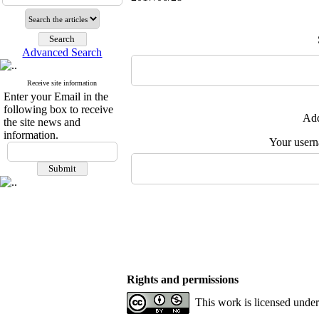
Advanced Search
Receive site information
Enter your Email in the
following box to receive
Add
the site news and
information.
Your user
Rights and permissions
This work is licensed unde