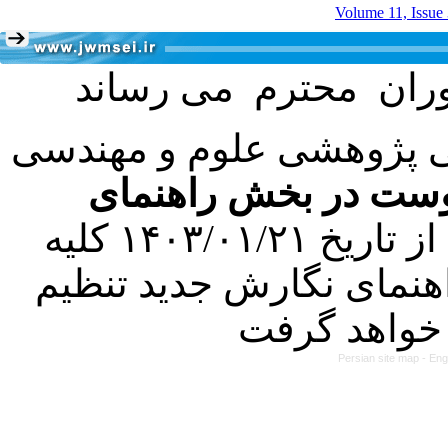
Volume 11, Issue
با عنایت به تصمیم هیئت 
فرمت تهیه مقاله به 
کرده است. در این راستا، از تاریخ ۱۴۰۳/۰۱/۲۱ کلیه
مقالات ارسالی فقط در ص
Persian site map -
Eng