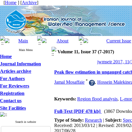
[
Home
] [
Archive
]
Main Menu
Volume 11, Issue 37 (7-2017)
Home
jwmseir 2017, 11(
Journal Information
Articles archive
Peak flow estimation in ungauged catc
For Authors
*
Jamal Mosaffaie
,
Hossein Malekine
For Reviewers
Registration
Keywords:
Region flood analysis
,
L-mom
Contact us
Site Facilities
Full-Text
[PDF 478 kb]
(3867 Downlo
Type of Study:
Research
|
Subject:
Spec
Search in website
Received: 2013/03/12 | Revised: 2019/02/
2017/06/28