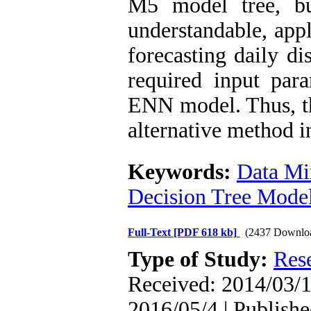
M5 model tree, b
understandable, appl
forecasting daily di
required input par
ENN model. Thus, th
alternative method i
Keywords:
Data Mi
Decision Tree Mode
Full-Text
[PDF 618 kb]
(2437 Downlo
Type of Study:
Res
Received: 2014/03/1
2016/05/4 | Publishe