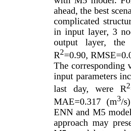
with M5 model. For
ahead, the best scen
complicated structu
in input layer, 3 n
output layer, the
2
R
=0.90, RMSE=0.
The corresponding 
input parameters inc
2
last day, were R
3
MAE=0.317 (m
/s
ENN and M5 models
approach may prese