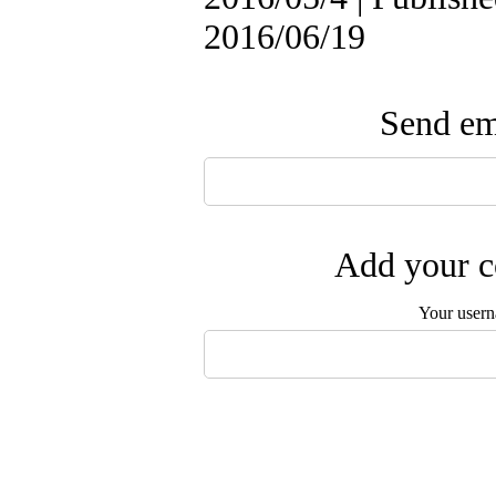
2016/06/19
Send ema
Add your c
Your user