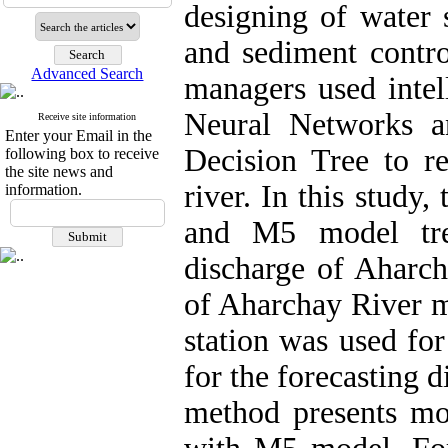
designing of water 
and sediment contro
Advanced Search
managers used intell
Neural Networks a
Receive site information
Enter your Email in the
Decision Tree to re
following box to receive
the site news and
river. In this stud
information.
and M5 model tre
discharge of Aharch
of Aharchay River m
station was used fo
for the forecasting 
method presents mor