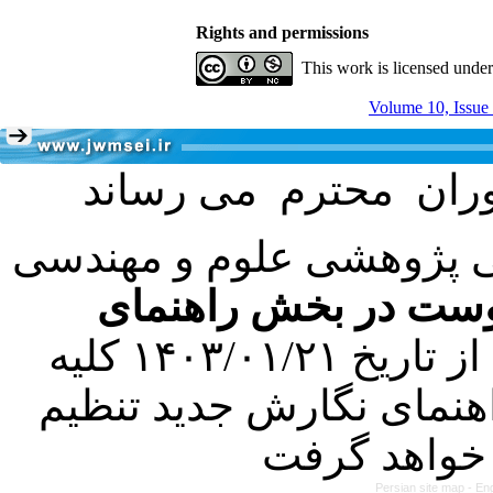
Rights and permissions
This work is licensed unde
Volume 10, Issue
با عنایت به تصمیم هیئت 
فرمت تهیه مقاله به 
کرده است. در این راستا، از تاریخ ۱۴۰۳/۰۱/۲۱ کلیه
مقالات ارسالی فقط در ص
Persian site map -
Eng