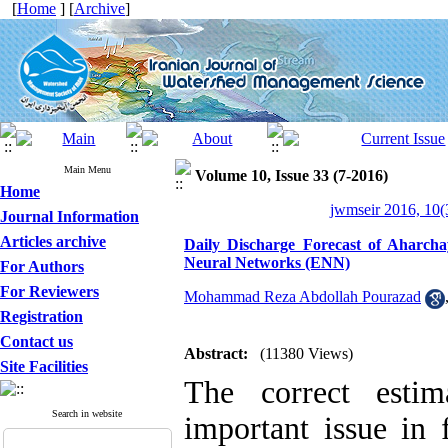
[
Home
] [
Archive
]
Main Menu
Volume 10, Issue 33 (7-2016)
Home
jwmseir 2016, 10(
Journal Information
Articles archive
Daily Discharge Forecast of Aharc
Neural Networks (ENN)
For Authors
For Reviewers
Mohammad Reza Abdollah Pourazad
Registration
Contact us
Abstract:
(11380 Views)
Site Facilities
The correct estim
Search in website
important issue in 