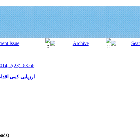
014, 7(23): 63-66
 آبخیز سد اکباتان
ads)