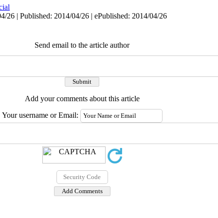
cial
4/26 | Published: 2014/04/26 | ePublished: 2014/04/26
Send email to the article author
Add your comments about this article
Your username or Email: