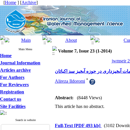
[
Home
] [
Archive
]
Main Menu
Volume 7, Issue 23 (1-2014)
Home
jwmseir 2
Journal Information
Articles archive
ارزیابی کمی اقدامات آبخیزداری در حوزه
For Authors
*
Alireza Ildoromi
For Reviewers
Registration
Abstract:
(8448 Views)
Contact us
Site Facilities
This article has no abstract.
Search in website
Full-Text
[PDF 493 kb]
(3102 Downlo