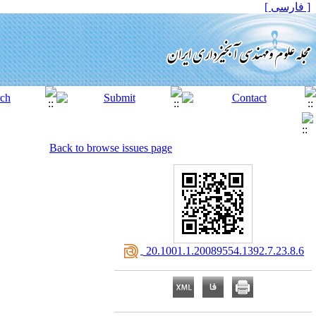
[ فارسی ]
Back to browse issues page
‎ 20.1001.1.20089554.1392.7.23.8.6