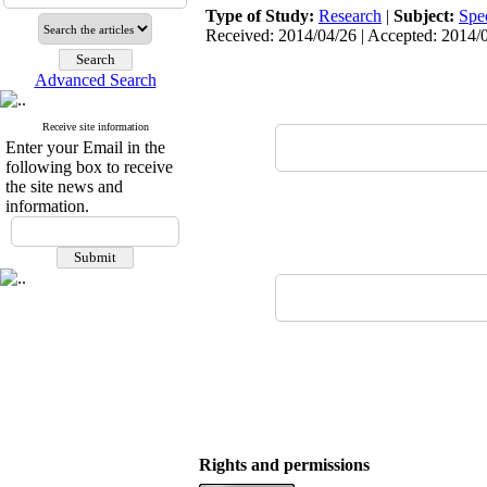
Type of Study:
Research
|
Subject:
Spe
Received: 2014/04/26 | Accepted: 2014/0
Advanced Search
Receive site information
Enter your Email in the
following box to receive
the site news and
information.
Rights and permissions