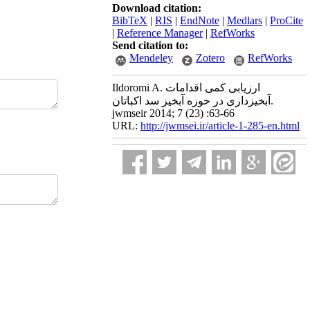
Download citation:
BibTeX
|
RIS
|
EndNote
|
Medlars
|
ProCite
|
Reference Manager
|
RefWorks
Send citation to:
Mendeley
Zotero
RefWorks
Ildoromi A. ارزیابی کمی اقدامات
آبخیزداری در حوزه آبخیز سد اکباتان.
jwmseir 2014; 7 (23) :63-66
URL:
http://jwmsei.ir/article-1-285-en.html