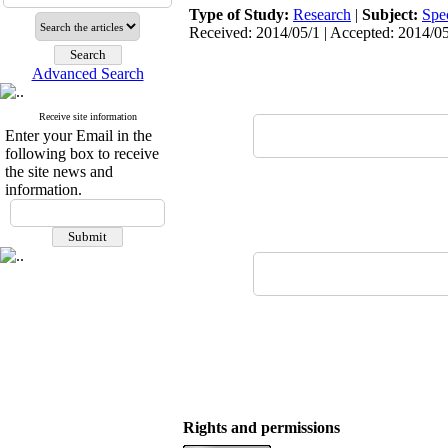
Type of Study:
Research
|
Subject:
Spe
Received: 2014/05/1 | Accepted: 2014/05
Advanced Search
Receive site information
Enter your Email in the
following box to receive
the site news and
information.
Rights and permissions