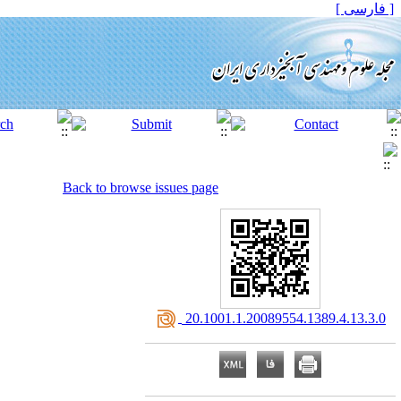
[ فارسی ]
Back to browse issues page
‎ 20.1001.1.20089554.1389.4.13.3.0