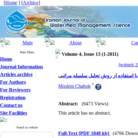
[
Home
] [
Archive
]
Main Menu
Volume 4, Issue 13 (1-2011)
Home
jwmseir 2
Journal Information
Articles archive
For Authors
*
Moslem Chabok
For Reviewers
Registration
Abstract:
(9473 Views)
Contact us
Site Facilities
This article has no abstract.
Search in website
Full-Text
[PDF 1848 kb]
(4766 Downl