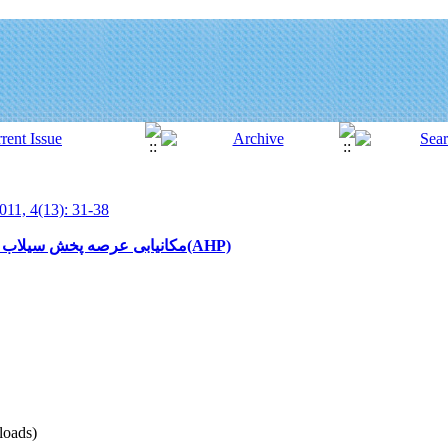
011, 4(13): 31-38
مکانیابی عرصه پخش سیلاب با استفاده از روش تحلیل سلسله مراتبی(AHP)
oads)