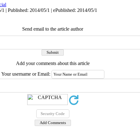
cial
/1 | Published: 2014/05/1 | ePublished: 2014/05/1
Send email to the article author
Add your comments about this article
Your username or Email: