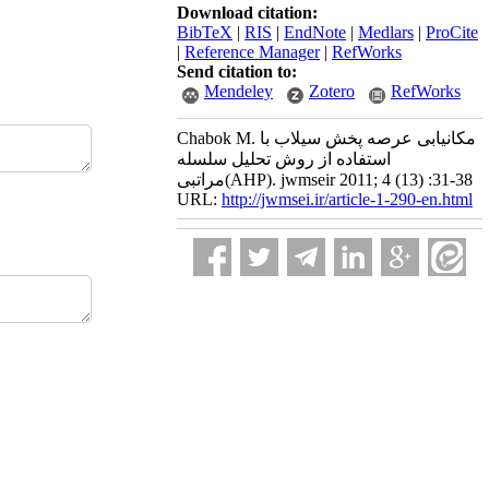
Download citation:
BibTeX
|
RIS
|
EndNote
|
Medlars
|
ProCite
|
Reference Manager
|
RefWorks
Send citation to:
Mendeley
Zotero
RefWorks
Chabok M. مکانیابی عرصه پخش سیلاب با
استفاده از روش تحلیل سلسله
مراتبی(AHP). jwmseir 2011; 4 (13) :31-38
URL:
http://jwmsei.ir/article-1-290-en.html