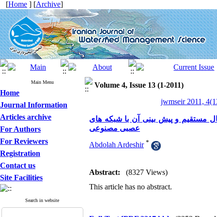
[
Home
] [
Archive
]
Main Menu
Volume 4, Issue 13 (1-2011)
Home
jwmseir 2011, 4(1
Journal Information
Articles archive
بررسی توسعه زمانی آبشستگی اطراف آب
عصبی مصنوعی
For Authors
For Reviewers
*
Abdolah Ardeshir
Registration
Contact us
Abstract:
(8327 Views)
Site Facilities
This article has no abstract.
Search in website