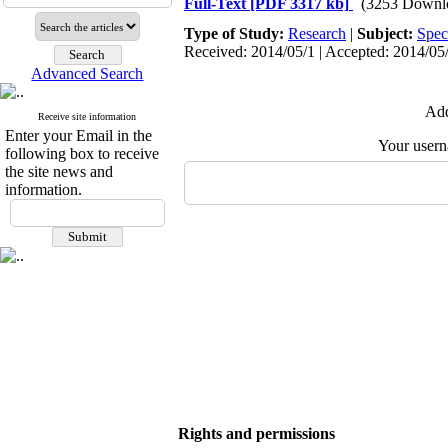
Full-Text
[PDF 3317 kb]
(3253 Downl
Type of Study:
Research
|
Subject:
Spec
Received: 2014/05/1 | Accepted: 2014/05/
Advanced Search
Add
Receive site information
Enter your Email in the
Your user
following box to receive
the site news and
information.
Rights and permissions