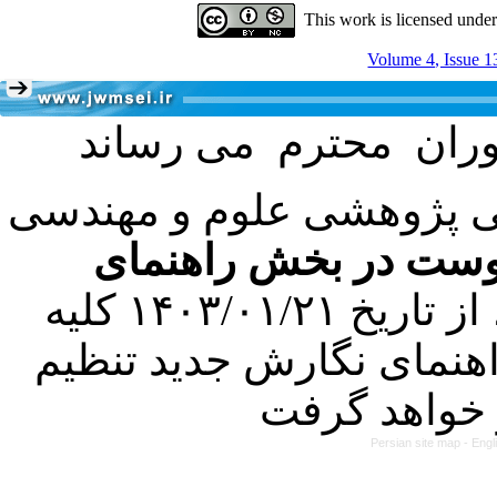
This work is licensed unde
Volume 4, Issue 1
با عنایت به تصمیم هیئت 
فرمت تهیه مقاله به 
کرده است. در این راستا، از تاریخ ۱۴۰۳/۰۱/۲۱ کلیه
مقالات ارسالی فقط در ص
Persian site map -
Engl