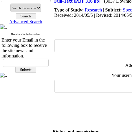
Full-Text
[PDF 316 kb]
(3037 Downlo
Type of Study:
Research
|
Subject:
Spec
Received: 2014/05/5 | Revised: 2014/05/5
Advanced Search
Receive site information
Enter your Email in the
following box to receive
the site news and
information.
Add
Your user
Rights and permissions