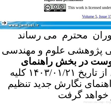
This work is licensed unde
Volume 5, Issue 1
با عنایت به تصمیم هیئت 
فرمت تهیه مقاله به 
کرده است. در این راستا، از تاریخ ۱۴۰۳/۰۱/۲۱ کلیه
مقالات ارسالی فقط در ص
Persian site map -
Eng