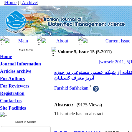
[
Home
] [
Archive
]
Main Menu
Volume 5, Issue 15 (5-2011)
Home
jwmseir 2011, 5(1
Journal Information
Articles archive
شبیه سازی آبنمود بارش- رواناب با ت
آبریز معرف کسیلیان
For Authors
For Reviewers
*
Farshid Safshekan
Registration
Contact us
Abstract:
(9175 Views)
Site Facilities
This article has no abstract.
Search in website