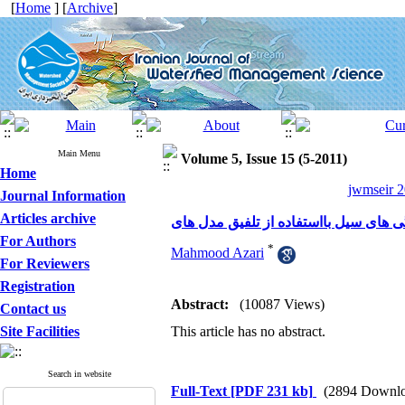
[
Home
] [
Archive
]
Main Menu
Volume 5, Issue 15 (5-2011)
Home
jwmseir 2
Journal Information
Articles archive
For Authors
*
Mahmood Azari
For Reviewers
Registration
Abstract:
(10087 Views)
Contact us
Site Facilities
This article has no abstract.
Search in website
Full-Text
[PDF 231 kb]
(2894 Downlo