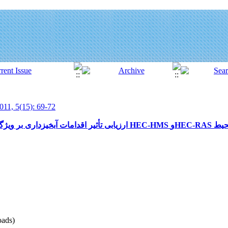
011, 5(15): 69-72
ads)