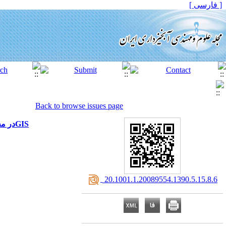
[ فارسی ]
Back to browse issues page
ارزیابی تأثیر اقدامات آبخیزداری بر ویژگی های سیل بااستفاده از تلفیق مدل های HEC-HMS وHEC-RAS در محیطGIS
‎ 20.1001.1.20089554.1390.5.15.8.6