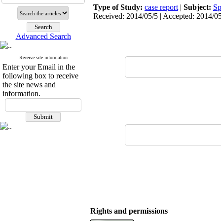
Type of Study:
case report
|
Subject:
Sp
Received: 2014/05/5 | Accepted: 2014/05
Advanced Search
Receive site information
Enter your Email in the
following box to receive
the site news and
information.
Rights and permissions