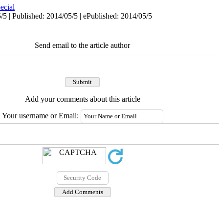
ecial
/5 | Published: 2014/05/5 | ePublished: 2014/05/5
Send email to the article author
Add your comments about this article
Your username or Email: