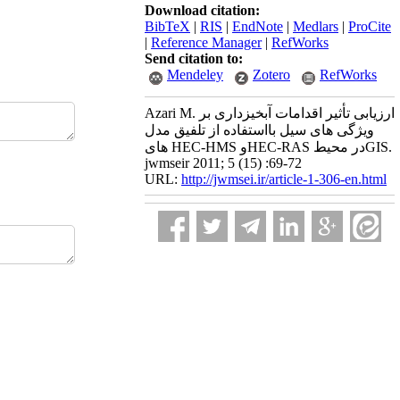
Download citation:
BibTeX
|
RIS
|
EndNote
|
Medlars
|
ProCite
|
Reference Manager
|
RefWorks
Send citation to:
Mendeley
Zotero
RefWorks
Azari M. ارزیابی تأثیر اقدامات آبخیزداری بر
ویژگی های سیل بااستفاده از تلفیق مدل
های HEC-HMS وHEC-RAS در محیطGIS.
jwmseir 2011; 5 (15) :69-72
URL:
http://jwmsei.ir/article-1-306-en.html