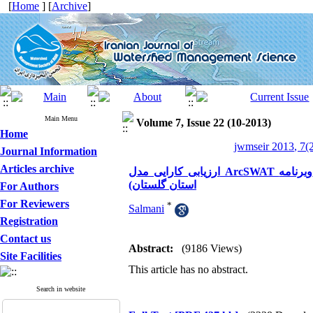
[
Home
] [
Archive
]
Main Menu
Volume 7, Issue 22 (10-2013)
Home
jwmseir 2013, 7(2
Journal Information
Articles archive
ارزیابی کارایی مدل ArcSWAT وبرنامه ParaSol در شبیه سازی جریان (مطالعه موردی حوزه آبخیزقزاقلی
استان گلستان)
For Authors
For Reviewers
*
Salmani
Registration
Contact us
Abstract:
(9186 Views)
Site Facilities
This article has no abstract.
Search in website