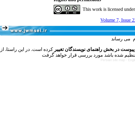
This work is licensed unde
Volume 7, Issue 2
کرده است. در این راستا، از
فرمت تهیه مقاله به شکل پیوست در بخش 
Persian site map -
Engl