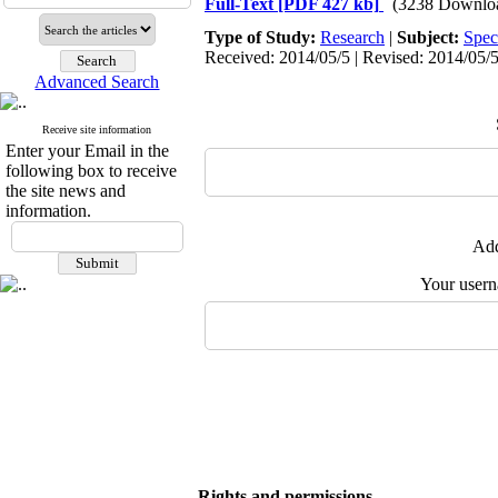
Full-Text
[PDF 427 kb]
(3238 Downlo
Type of Study:
Research
|
Subject:
Spec
Received: 2014/05/5 | Revised: 2014/05/5
Advanced Search
Receive site information
Enter your Email in the
following box to receive
the site news and
information.
Add
Your user
Rights and permissions