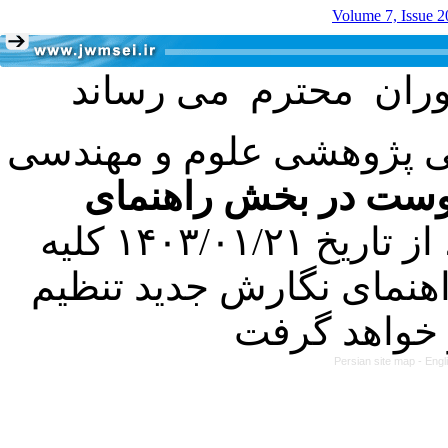
Volume 7, Issue 2
با عنایت به تصمیم هیئت 
فرمت تهیه مقاله به 
کرده است. در این راستا، از تاریخ ۱۴۰۳/۰۱/۲۱ کلیه
مقالات ارسالی فقط در ص
Persian site map -
Engl