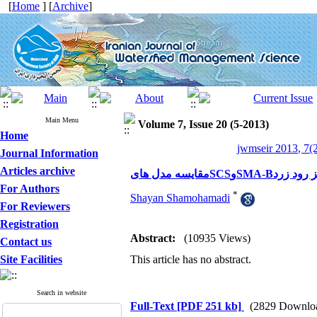
[
Home
] [
Archive
]
Main Menu
Volume 7, Issue 20 (5-2013)
Home
jwmseir 2013, 7(2
Journal Information
Articles archive
مقایسه مدل هایS
For Authors
*
Shayan Shamohamadi
For Reviewers
Registration
Abstract:
(10935 Views)
Contact us
Site Facilities
This article has no abstract.
Search in website
Full-Text
[PDF 251 kb]
(2829 Downlo