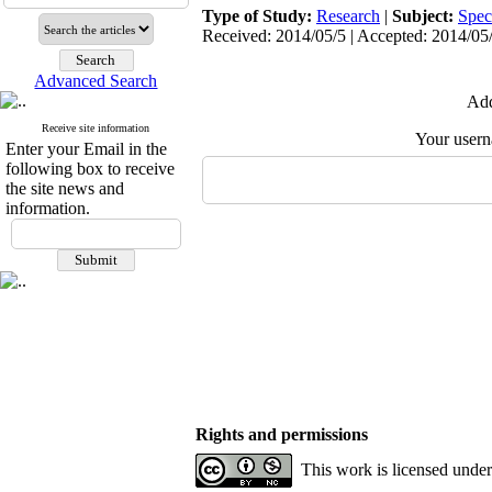
Type of Study:
Research
|
Subject:
Spec
Received: 2014/05/5 | Accepted: 2014/05/
Advanced Search
Add
Receive site information
Your user
Enter your Email in the
following box to receive
the site news and
information.
Rights and permissions
This work is licensed unde