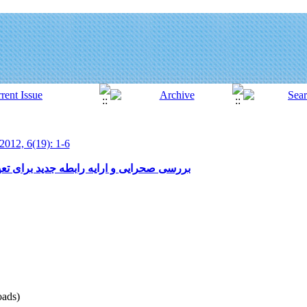
2012, 6(19): 1-6
ی تعیین شیب حد در بالادست بندهای اصلاحی
ads)