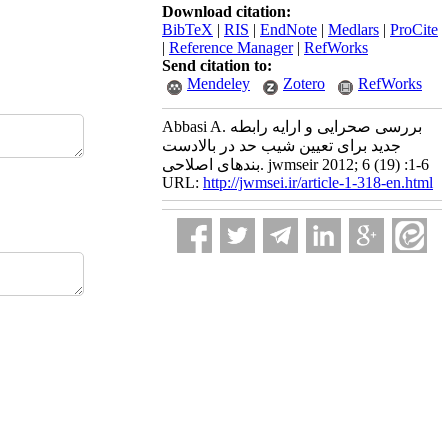
Download citation:
BibTeX
|
RIS
|
EndNote
|
Medlars
|
ProCite
|
Reference Manager
|
RefWorks
Send citation to:
Mendeley
Zotero
RefWorks
Abbasi A. بررسی صحرایی و ارایه رابطه
جدید برای تعیین شیب حد در بالادست
بندهای اصلاحی. jwmseir 2012; 6 (19) :1-6
URL:
http://jwmsei.ir/article-1-318-en.html