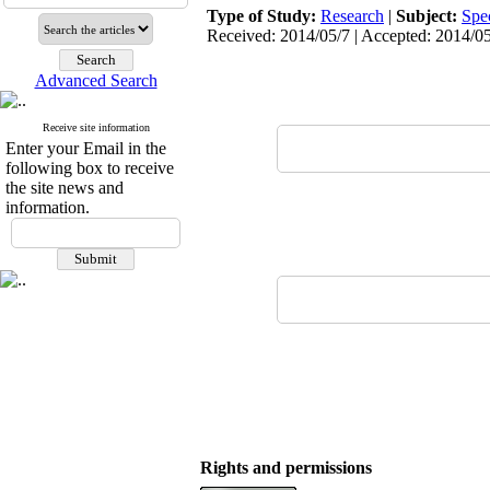
Type of Study:
Research
|
Subject:
Spe
Received: 2014/05/7 | Accepted: 2014/05
Advanced Search
Receive site information
Enter your Email in the
following box to receive
the site news and
information.
Rights and permissions