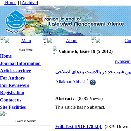
[
Home
] [
Archive
]
Main Menu
Volume 6, Issue 19 (5-2012)
Home
jwmseir 
Journal Information
Articles archive
بررسی صحرایی و ارایه رابطه جدید برا
For Authors
*
Aliakbar Abbasi
For Reviewers
Registration
Abstract:
(8285 Views)
Contact us
Site Facilities
This article has no abstract.
Search in website
Full-Text
[PDF 178 kb]
(2879 Downlo