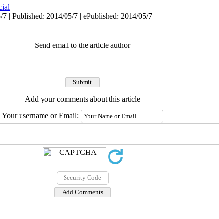
cial
/7 | Published: 2014/05/7 | ePublished: 2014/05/7
Send email to the article author
Add your comments about this article
Your username or Email: