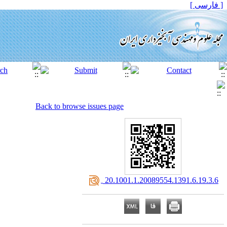
[ فارسی ]
Back to browse issues page
‎ 20.1001.1.20089554.1391.6.19.3.6