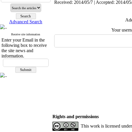
Received: 2014/05/7 | Accepted: 2014/05/
Add
Advanced Search
Your user
Receive site information
Enter your Email in the
following box to receive
the site news and
information.
Rights and permissions
This work is licensed unde