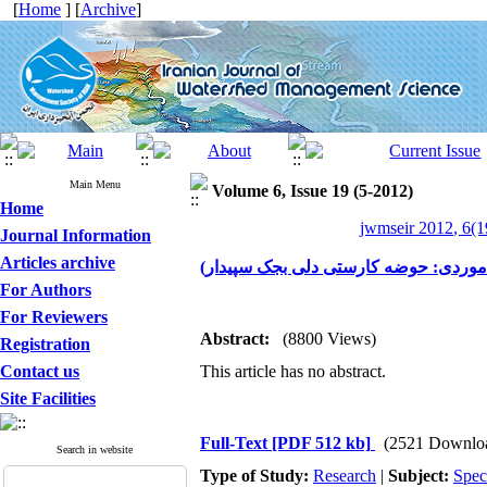
[
Home
] [
Archive
]
Main Menu
Volume 6, Issue 19 (5-2012)
Home
jwmseir 2012, 6(1
Journal Information
Articles archive
بررسی آستانه رواناب در زمی نهای کار
For Authors
For Reviewers
Abstract:
(8800 Views)
Registration
Contact us
This article has no abstract.
Site Facilities
Full-Text
[PDF 512 kb]
(2521 Downlo
Search in website
Type of Study:
Research
|
Subject:
Spec