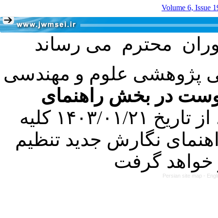
Volume 6, Issue 1
با عنایت به تصمیم هیئت 
فرمت تهیه مقاله به 
کرده است. در این راستا، از تاریخ ۱۴۰۳/۰۱/۲۱ کلیه
مقالات ارسالی فقط در ص
Persian site map -
Engl