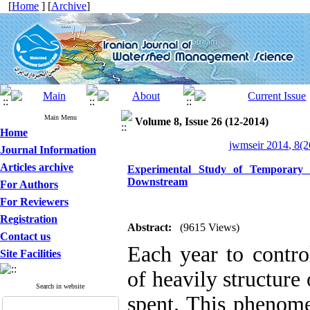
[
Home
] [
Archive
]
Main Menu
Volume 8, Issue 26 (12-2014)
Home
jwmseir 2014, 8(2
Journal Information
Articles archive
Experimental Study of Temporary 
Downstream
For Authors
For Reviewers
Registration
Abstract:
(9615 Views)
Contact us
Each year to contro
Site Facilities
of heavily structure
Search in website
spent. This phenom