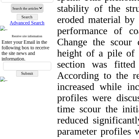
stability of the st
eroded material by 
Advanced Search
performance of coa
Receive site information
Change the scour 
Enter your Email in the
following box to receive
height of a pile of
the site news and
information.
section was fitted
According to the re
increased while inc
profiles were discu
time scour the initi
reduced significant
parameter profiles w