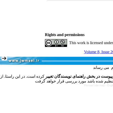
Rights and permissions
This work is licensed unde
Volume 8, Issue 2
کرده است. در این راستا، از
فرمت تهیه مقاله به شکل پیوست در بخش 
Persian site map -
Engl