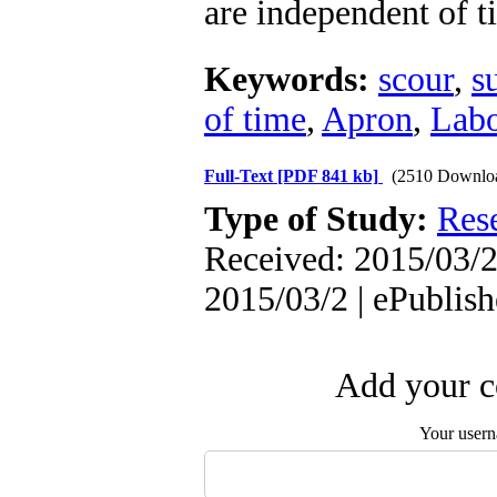
are independent of t
Keywords:
scour
,
s
of time
,
Apron
,
Labo
Full-Text
[PDF 841 kb]
(2510 Downlo
Type of Study:
Res
Received: 2015/03/2 
2015/03/2 | ePublis
Add your c
Your user