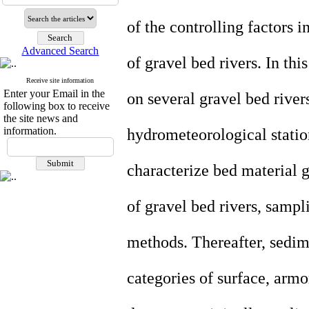
of the controlling factors 
Advanced Search
of gravel bed rivers. In thi
Receive site information
Enter your Email in the
on several gravel bed rive
following box to receive
the site news and
information.
hydrometeorological statio
characterize bed material g
of gravel bed rivers, samp
methods. Thereafter, sedim
categories of surface, armo