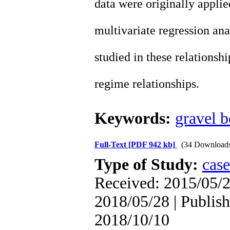
data were originally applie
multivariate regression ana
studied in these relationshi
regime relationships.
Keywords:
gravel 
Full-Text
[PDF 942 kb]
(34 Download
Type of Study:
case
Received: 2015/05/2
2018/05/28 | Publish
2018/10/10