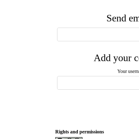
Send ema
Add your c
Your user
Rights and permissions