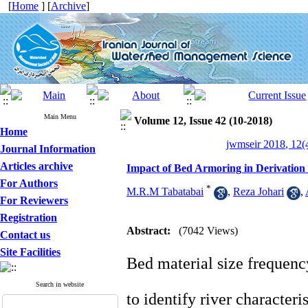
[
Home
] [
Archive
]
Main Menu
Volume 12, Issue 42 (10-2018)
Home
jwmseir 2018, 12(
Journal Information
Articles archive
Impact of Bed Armoring in Derivation
For Authors
*
M.R.M Tabatabai
,
Reza Johari
,
For Reviewers
Registration
Abstract:
(7042 Views)
Contact us
Site Facilities
Bed material size frequency
Search in website
to identify river character