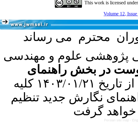
This work is licensed unde
Volume 12, Issue
با عنایت به تصمیم هیئت 
فرمت تهیه مقاله به 
کرده است. در این راستا، از تاریخ ۱۴۰۳/۰۱/۲۱ کلیه
مقالات ارسالی فقط در ص
Persian site map -
Eng