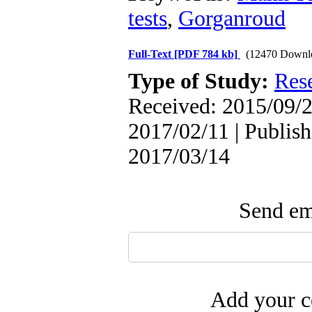
tests
,
Gorganroud
Full-Text
[PDF 784 kb]
(12470 Downl
Type of Study:
Res
Received: 2015/09/2
2017/02/11 | Publish
2017/03/14
Send ema
Add your c