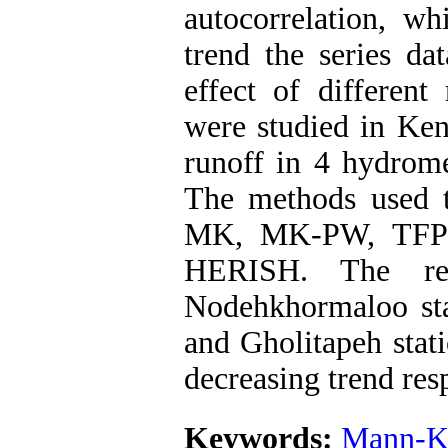
autocorrelation, w
trend the series da
effect of different
were studied in Kend
runoff in 4 hydrome
The methods used t
MK, MK-PW, TFP
HERISH. The res
Nodehkhormaloo sta
and Gholitapeh stati
decreasing trend res
Keywords:
Mann-K