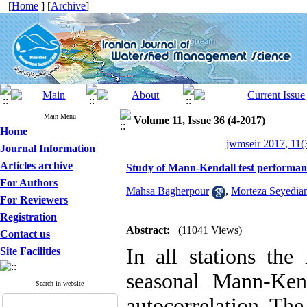
[
Home
] [
Archive
]
Main Menu
Volume 11, Issue 36 (4-2017)
Home
jwmseir 2017, 11(
Journal Information
Articles archive
Study of Mann-Kendall test performance
For Authors
Mahsa Bagherpour
,
Morteza Seyedia
For Reviewers
Registration
Abstract:
(11041 Views)
Contact us
In all stations the
Site Facilities
seasonal Mann-Ken
Search in website
autocorrelation. The 