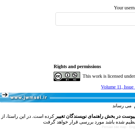
Your user
Rights and permissions
This work is licensed unde
Volume 11, Issue
کرده است. در این راستا، از
فرمت تهیه مقاله به شکل پیوست در بخش
Persian site map -
Eng