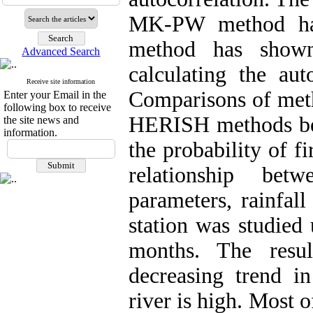
MK-PW method ha
method has shown
Advanced Search
calculating the aut
Receive site information
Comparisons of m
Enter your Email in the
following box to receive
HERISH methods bett
the site news and
information.
the probability of fi
relationship bet
parameters, rainfal
station was studied
months. The resu
decreasing trend 
river is high. Most 