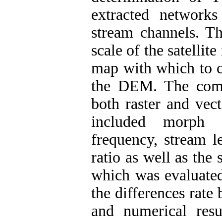
extracted networks
stream channels. Th
scale of the satelli
map with which to 
the DEM. The comp
both raster and vec
included morph m
frequency, stream l
ratio as well as the 
which was evaluated
the differences rate
and numerical res