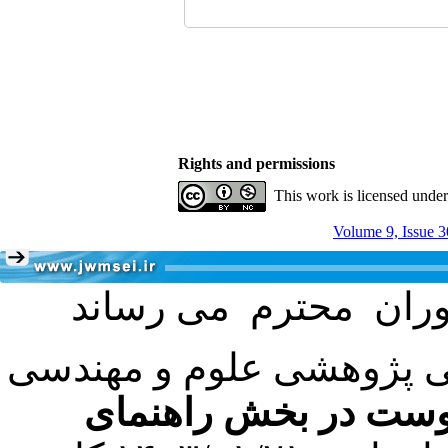
Rights and permissions
This work is licensed unde
Volume 9, Issue 3
با عنایت به تصمیم هیئت 
فرمت تهیه مقاله به 