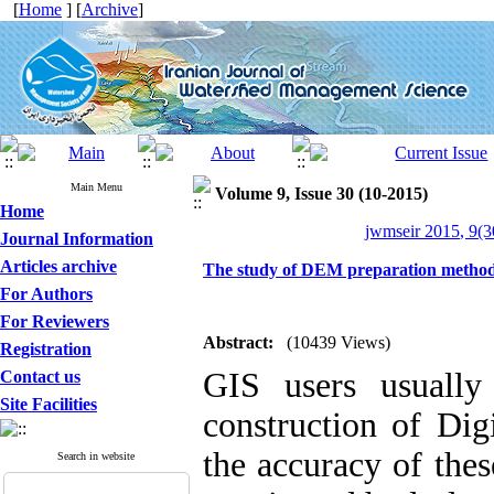
[
Home
] [
Archive
]
Main Menu
Volume 9, Issue 30 (10-2015)
Home
jwmseir 2015, 9(3
Journal Information
Articles archive
The study of DEM preparation methods
For Authors
For Reviewers
Abstract:
(10439 Views)
Registration
GIS users usually
Contact us
Site Facilities
construction of Di
the accuracy of thes
Search in website