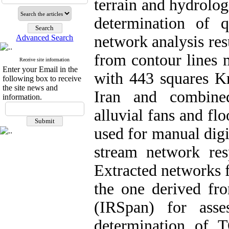
terrain and hydrolog
determination of 
network analysis re
Advanced Search
from contour lines 
Receive site information
Enter your Email in the
with 443 squares Km
following box to receive
the site news and
Iran and combined
information.
alluvial fans and f
used for manual digi
stream network re
Extracted network
the one derived fro
(IRSpan) for ass
determination of