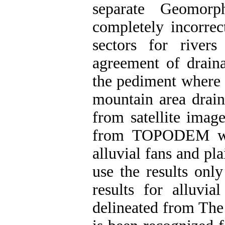
separate Geomor
completely incorrect
sectors for river
agreement of draina
the pediment where t
mountain area drain
from satellite image
from TOPODEM whil
alluvial fans and pla
use the results onl
results for alluvia
delineated from The