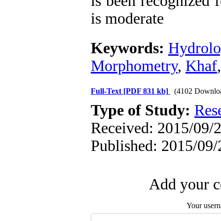
is been recognized 
is moderate
Keywords:
Hydrolo
Morphometry
,
Khaf
Full-Text
[PDF 831 kb]
(4102 Downlo
Type of Study:
Res
Received: 2015/09/2
Published: 2015/09/
Add your c
Your user