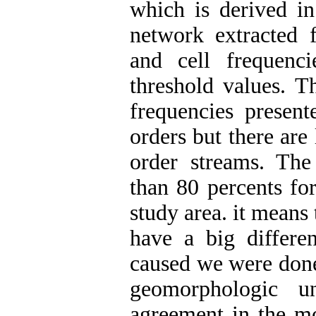
which is derived in
network extracted f
and cell frequenc
threshold values. T
frequencies presen
orders but there are 
order streams. Th
than 80 percents for
study area. it means t
have a big differen
caused we were done 
geomorphologic un
agreement in the mo