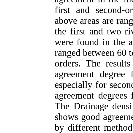
first and second-o
above areas are ran
the first and two ri
were found in the a
ranged between 60 to
orders. The results
agreement degree 
especially for seco
agreement degrees f
The Drainage densit
shows good agreemen
by different method