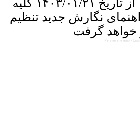
کرده است. در این راستا، از تاریخ ۱۴۰۳/۰۱/۲۱ کلیه
مقالات ارسالی فقط در ص
Persian site map -
Engl