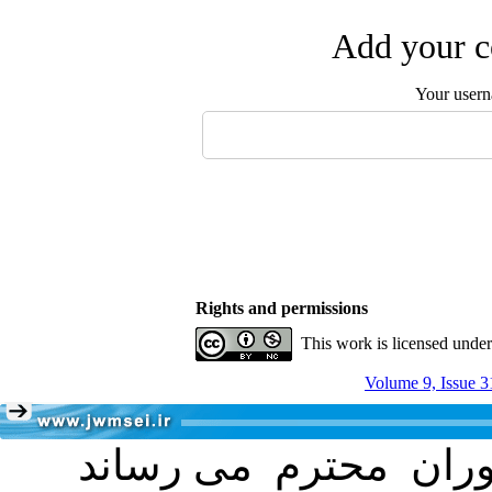
Add your c
Your user
Rights and permissions
This work is licensed unde
Volume 9, Issue 3