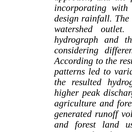
incorporating with
design rainfall. Th
watershed outlet.
hydrograph and th
considering differ
According to the resu
patterns led to var
the resulted hydro
higher peak dischar
agriculture and fore
generated runoff vo
and forest land 