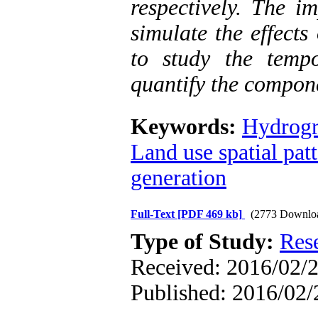
respectively. The 
simulate the effects
to study the temp
quantify the compon
Keywords:
Hydrogr
Land use spatial pat
generation
Full-Text
[PDF 469 kb]
(2773 Downlo
Type of Study:
Res
Received: 2016/02/2
Published: 2016/02/