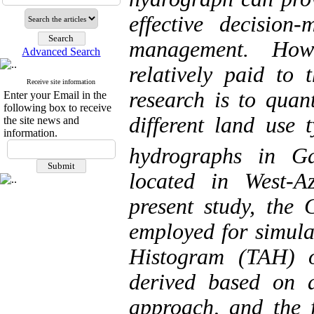
effective decision
management. Howe
Advanced Search
relatively paid to 
Receive site information
research is to quant
Enter your Email in the
following box to receive
different land use 
the site news and
information.
hydrographs in G
located in West-A
present study, the
employed for simula
Histogram (TAH) o
derived based on a 
approach, and the 