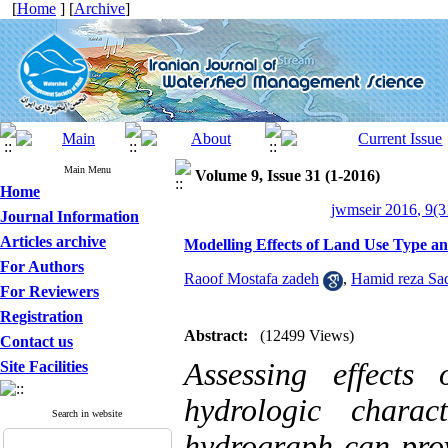
[
Home
] [
Archive
]
Main Menu
Volume 9, Issue 31 (1-2016)
Home
jwmseir 2016, 9(3
Journal Information
Articles archive
Modelling Effects of Land Use Type a
For Authors
Raoof Mostafa zadeh
,
Hamid reza Sa
For Reviewers
Registration
Abstract:
(12499 Views)
Contact us
Assessing effects
Site Facilities
hydrologic charac
Search in website
hydrograph can pro