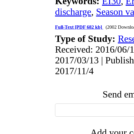
Keywords:
EI30
,
Er
discharge
,
Season va
Full-Text
[PDF 682 kb]
(2002 Downlo
Type of Study:
Res
Received: 2016/06/1
2017/03/13 | Publish
2017/11/4
Send ema
Add your c