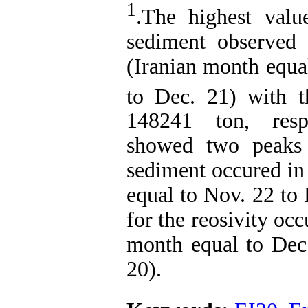
1
.The highest valu
sediment observed
(Iranian month equa
to Dec. 21) with 
148241 ton, respe
showed two peaks 
sediment occured in
equal to Nov. 22 to
for the reosivity oc
month equal to Dec.
20).