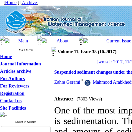
[
Home
] [
Archive
]
Main Menu
Volume 11, Issue 38 (10-2017)
Home
jwmseir 2017, 11(
Journal Information
Articles archive
Suspended sediment changes under the i
For Authors
*
Zahra Gerami
,
Mahmood Arabkhedr
For Reviewers
Registration
Abstract:
(7803 Views)
Contact us
One of the most imp
Site Facilities
is sedimentation. T
Search in website
and amount of sedi