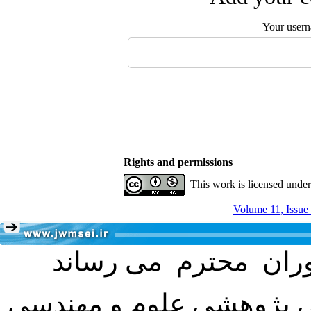
Your user
Rights and permissions
This work is licensed unde
Volume 11, Issue
با عنایت به تصمیم هیئت 