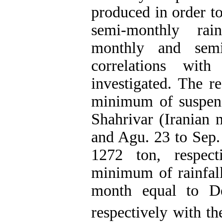
produced in order t
semi-monthly rain
monthly and semi
correlations with
investigated. The 
minimum of suspen
Shahrivar (Iranian 
and Agu. 23 to Sep.
1272 ton, respec
minimum of rainfall
month equal to D
respectively with 