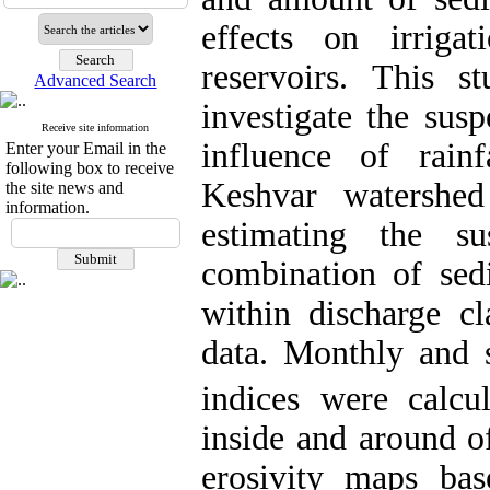
effects on irriga
reservoirs. This 
Advanced Search
investigate the sus
Receive site information
influence of rain
Enter your Email in the
following box to receive
Keshvar watershed
the site news and
information.
estimating the s
combination of sed
within discharge cl
data
.
Monthly and s
indices were calcu
inside and around of
erosivity maps bas