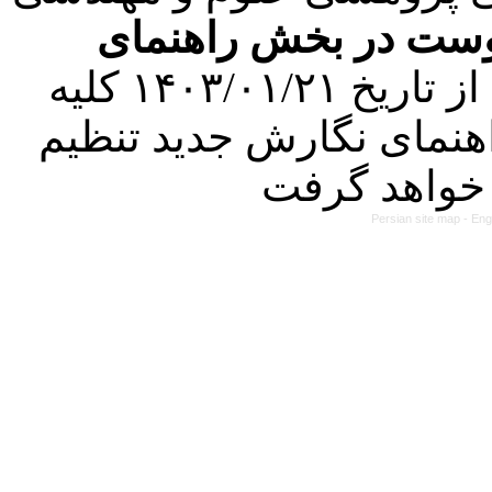
فرمت تهیه مقاله به 
کرده است. در این راستا، از تاریخ ۱۴۰۳/۰۱/۲۱ کلیه
مقالات ارسالی فقط در ص
Persian site map -
Eng