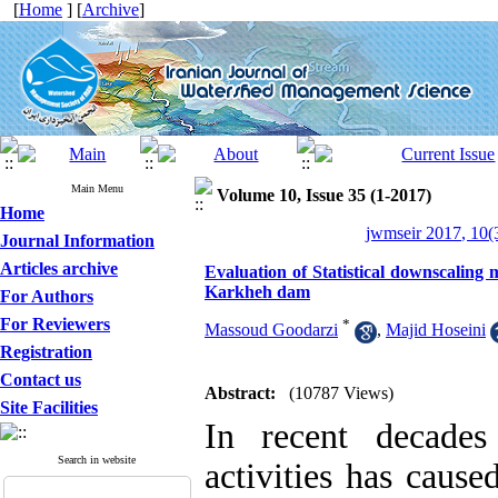
[
Home
] [
Archive
]
Main Menu
Volume 10, Issue 35 (1-2017)
Home
jwmseir 2017, 10(
Journal Information
Articles archive
Evaluation of Statistical downscaling
Karkheh dam
For Authors
For Reviewers
*
Massoud Goodarzi
,
Majid Hoseini
Registration
Contact us
Abstract:
(10787 Views)
Site Facilities
In recent decades
Search in website
activities has cause