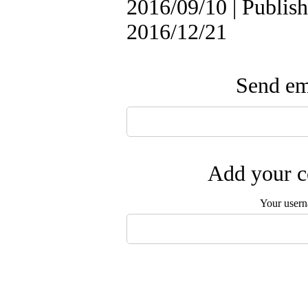
2016/09/10 | Publish
2016/12/21
Send ema
Add your c
Your user