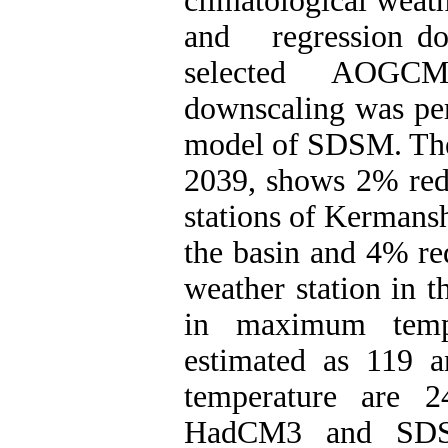
climatological weathe
and regression dow
selected AOGCM.
downscaling was per
model of SDSM. The f
2039, shows 2% redu
stations of Kermans
the basin and 4% re
weather station in t
in maximum tempe
estimated as 119 
temperature are 2
HadCM3 and SDSM