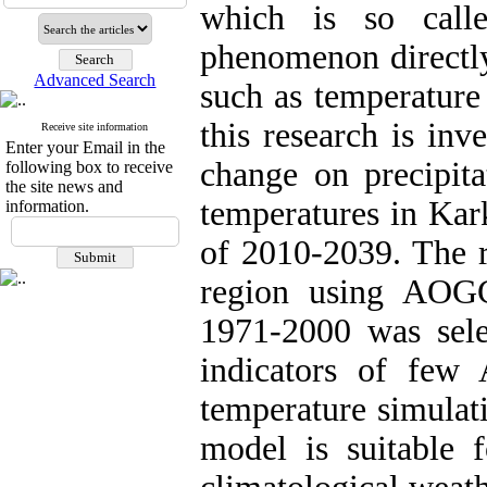
which is so call
phenomenon directly
Advanced Search
such as temperature 
this research is inv
Receive site information
Enter your Email in the
change on precipi
following box to receive
the site news and
temperatures in Kar
information.
of 2010-2039. The r
region using AOG
1971-2000 was sel
indicators of few
temperature simula
model is suitable 