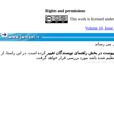
Rights and permissions
This work is licensed unde
Volume 10, Issue
کرده است. در این راستا، از
فرمت تهیه مقاله به شکل پیوست در بخش
Persian site map -
Eng