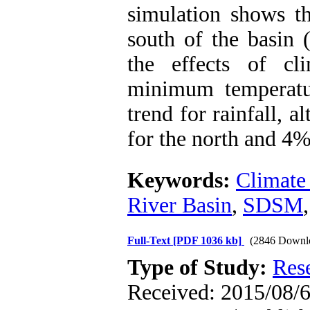
simulation shows t
south of the basin 
the effects of c
minimum temperatu
trend for rainfall, 
for the north and 4%
Keywords:
Climate
River Basin
,
SDSM
Full-Text
[PDF 1036 kb]
(2846 Downl
Type of Study:
Res
Received: 2015/08/6