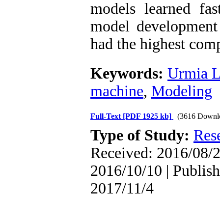
models learned fas
model development
had the highest comp
Keywords:
Urmia 
machine
,
Modeling
Full-Text
[PDF 1925 kb]
(3616 Downl
Type of Study:
Res
Received: 2016/08/2
2016/10/10 | Publish
2017/11/4