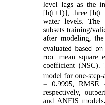
level lags as the i
[h(t+1)], three [h(
water levels. The
subsets training/val
after modeling, th
evaluated based on 
root mean square 
coefficient (NSC).
model for one-step-
= 0.9995, RMSE 
respectively, out
and ANFIS models.