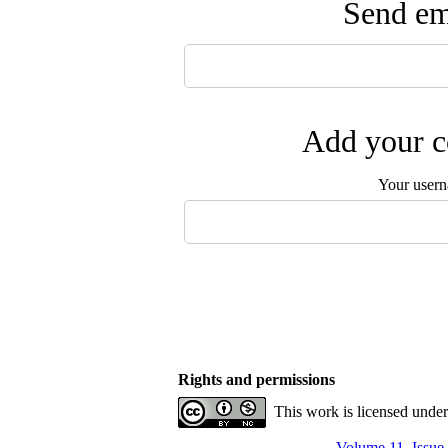
Send ema
Add your c
Your user
Rights and permissions
This work is licensed unde
Volume 11, Issue