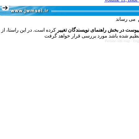
کرده است. در این راستا، از
فرمت تهیه مقاله به شکل پیوست در بخش
Persian site map -
Eng