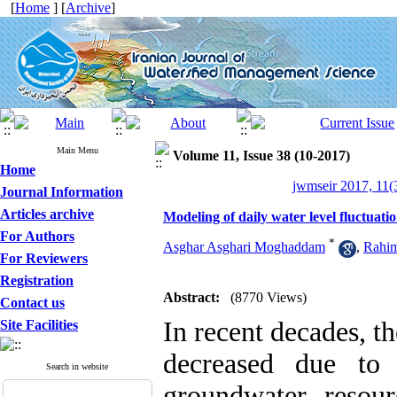
[
Home
] [
Archive
]
Main Menu
Volume 11, Issue 38 (10-2017)
Home
jwmseir 2017, 11(
Journal Information
Articles archive
Modeling of daily water level fluctuat
For Authors
*
Asghar Asghari Moghaddam
,
Rahim
For Reviewers
Registration
Abstract:
(8770 Views)
Contact us
In recent decades, t
Site Facilities
decreased due to 
Search in website
groundwater resour