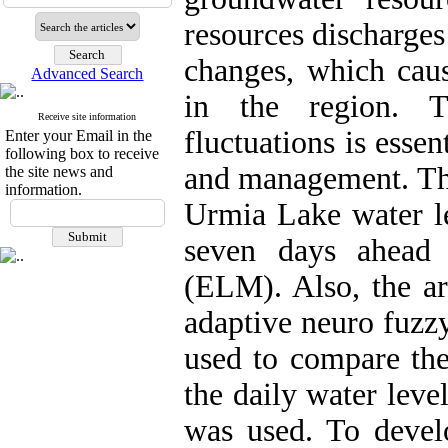
resources discharges
changes, which caus
Advanced Search
in the region. T
Receive site information
fluctuations is essen
Enter your Email in the
following box to receive
and management. The 
the site news and
information.
Urmia Lake water le
seven days ahead 
(ELM). Also, the ar
adaptive neuro fuzz
used to compare the
the daily water lev
was used. To devel