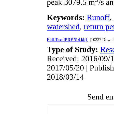
peak 3079.5 m
/s a
Keywords:
Runoff
,
watershed
,
return pe
Full-Text
[PDF 514 kb]
(10227 Downl
Type of Study:
Res
Received: 2016/09/1
2017/05/20 | Publish
2018/03/14
Send ema