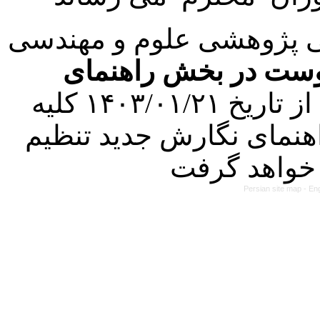
با عنایت به تصمیم هیئت 
فرمت تهیه مقاله به 
کرده است. در این راستا، از تاریخ ۱۴۰۳/۰۱/۲۱ کلیه
مقالات ارسالی فقط در ص
Persian site map -
Eng