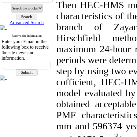
Then HEC-HMS mode
characteristics of 
Advanced Search
branch of Zayand
Hirschfield metho
Receive site information
Enter your Email in the
maximum 24-hour rai
following box to receive
the site news and
periods were determ
information.
step by using two ev
cofficient, HEC-H
model evaluated by
obtained acceptable
PMF characteristic
mm and 596374 year
3