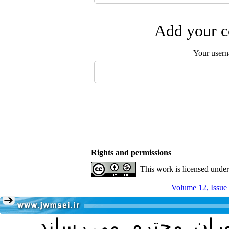
Add your c
Your user
Rights and permissions
This work is licensed unde
Volume 12, Issue