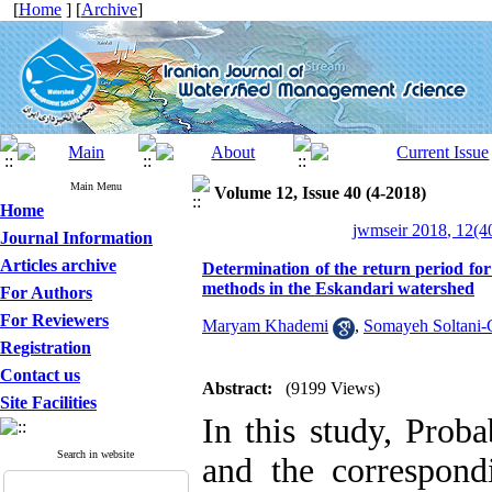
[
Home
] [
Archive
]
Main Menu
Volume 12, Issue 40 (4-2018)
Home
jwmseir 2018, 12(4
Journal Information
Articles archive
Determination of the return period f
methods in the Eskandari watershed
For Authors
For Reviewers
Maryam Khademi
,
Somayeh Soltani-
Registration
Contact us
Abstract:
(9199 Views)
Site Facilities
In this study, Pro
Search in website
and the correspond