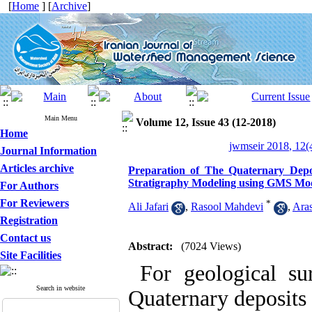
[
Home
] [
Archive
]
Main Menu
Volume 12, Issue 43 (12-2018)
Home
jwmseir 2018, 12(
Journal Information
Articles archive
Preparation of The Quaternary Dep
Stratigraphy Modeling using GMS Mo
For Authors
For Reviewers
*
Ali Jafari
,
Rasool Mahdevi
,
Ara
Registration
Contact us
Abstract:
(7024 Views)
Site Facilities
For geological sur
Search in website
Quaternary deposits 