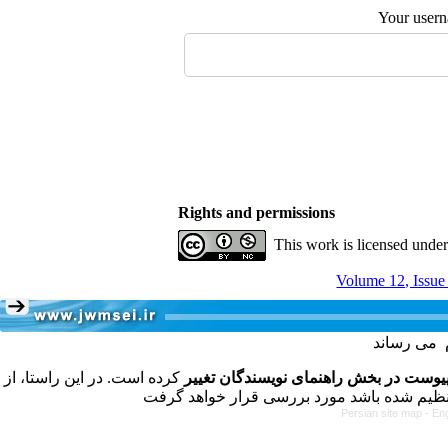
Your user
Rights and permissions
This work is licensed unde
Volume 12, Issue
کرده است. در این راستا، از
فرمت تهیه مقاله به شکل پیوست در بخش
Persian site map -
Eng