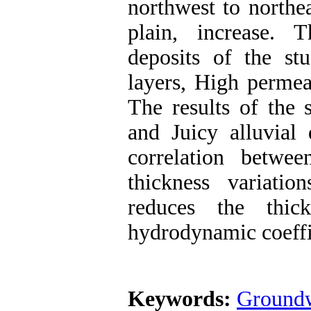
northwest to northea
plain, increase. T
deposits of the st
layers, High permea
The results of the 
and Juicy alluvial 
correlation betwe
thickness variati
reduces the thick
hydrodynamic coeffic
Keywords:
Groundw