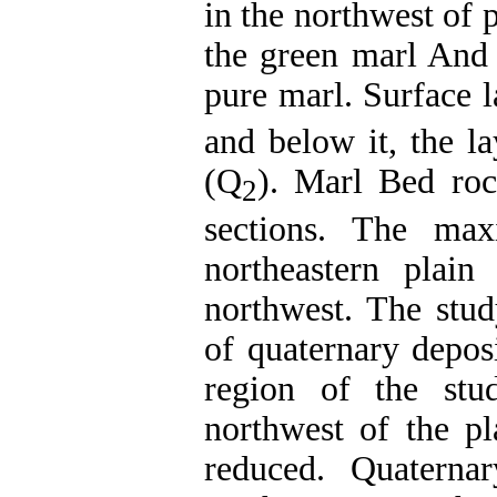
in the northwest of p
the green marl And 
pure marl. Surface l
and below it, the la
(Q
). Marl Bed roc
2
sections. The ma
northeastern plai
northwest. The stud
of quaternary deposi
region of the st
northwest of the pl
reduced. Quaterna