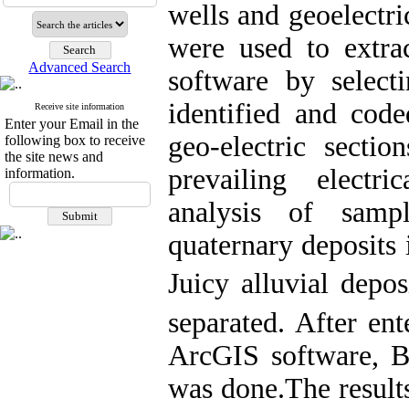
wells and geoelectri
were used to extra
Advanced Search
software by select
identified and cod
Receive site information
Enter your Email in the
geo-electric secti
following box to receive
the site news and
prevailing electr
information.
analysis of samp
quaternary deposits 
Juicy alluvial depos
separated. After ent
ArcGIS software, B
was done.The result