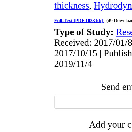
thickness
,
Hydrodyna
Full-Text
[PDF 1033 kb]
(49 Downloa
Type of Study:
Res
Received: 2017/01/8
2017/10/15 | Publish
2019/11/4
Send ema
Add your c