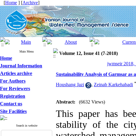
[
Home
] [
Archive
]
Main Menu
Volume 12, Issue 41 (7-2018)
Home
jwmseir 2018, 
Journal Information
Articles archive
Sustainability Analysis of Garmsar a
For Authors
Houshang Jazi
,
Zeinab Karkehabadi
For Reviewers
Registration
Abstract:
(6632 Views)
Contact us
This
paper
has bee
Site Facilities
stability
of the
ci
Search in website
watershed managem