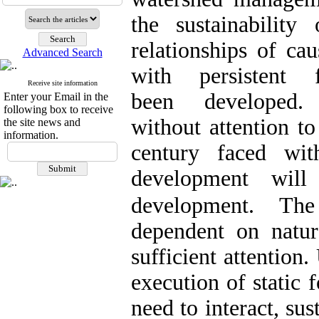
the sustainabilit
relationships of cau
Advanced Search
with persistent
Receive site information
been
developed.
Enter your Email in the
following box to receive
without
attention
to
the site news and
information.
century faced with
development will
development
.
The 
dependent on natur
sufficient attention
execution of static
need to interact, su