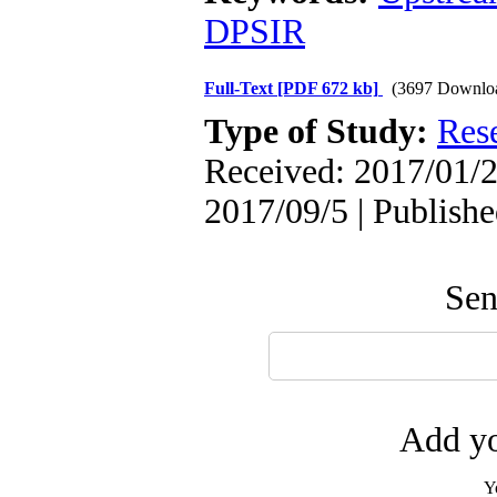
DPSIR
Full-Text
[PDF 672 kb]
(3697 Downlo
Type of Study:
Res
Received: 2017/01/2
2017/09/5 | Publish
Sen
Add yo
Y