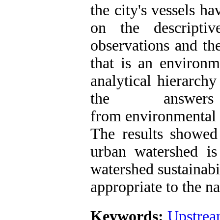
the city's vessels h
on the descripti
observations and th
that is an environ
analytical hierarch
the answer
from environmental
The results showed
urban watershed is
watershed sustainabi
appropriate to the na
Keywords:
Upstrea