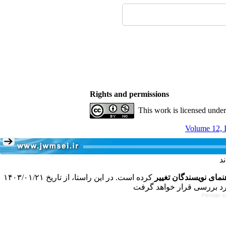
Rights and permissions
This work is licensed unde
Volume 12, I
کرده است. در این راستا، از تاریخ ۱۴۰۳/۰۱/۲۱
فرمت تهیه مقاله به 
Persian s