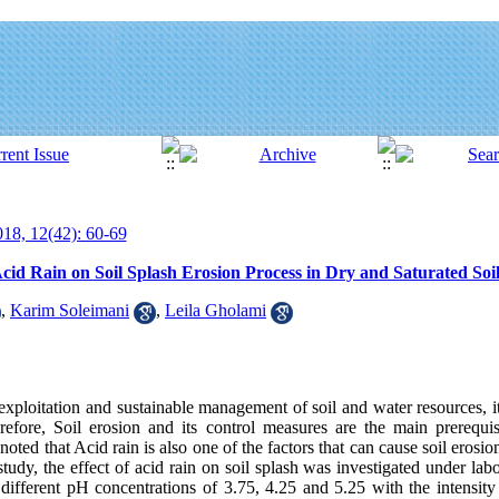
18, 12(42): 60-69
Acid Rain on Soil Splash Erosion Process in Dry and Saturated Soi
,
Karim Soleimani
,
Leila Gholami
xploitation and sustainable management of soil and water resources, it 
efore, Soil erosion and its control measures are the main prerequis
ted that Acid rain is also one of the factors that can cause soil erosio
study, the effect of acid rain on soil splash was investigated under lab
st, different pH concentrations of 3.75, 4.25 and 5.25 with the intens