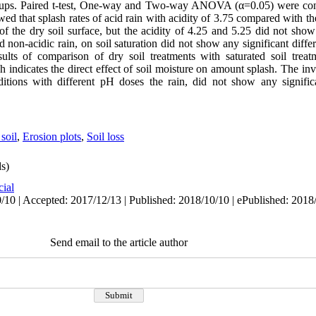
sh cups. Paired t-test, One-way and Two-way ANOVA (α=0.05) were c
that splash rates of acid rain with acidity of 3.75 compared with the
 of the dry soil surface, but the acidity of 4.25 and 5.25 did not show 
 non-acidic rain, on soil saturation did not show any significant diffe
ults of comparison of dry soil treatments with saturated soil treat
h indicates the direct effect of soil moisture on amount splash. The inve
ditions with different pH doses the rain, did not show any signific
soil
,
Erosion plots
,
Soil loss
s)
cial
/10 | Accepted: 2017/12/13 | Published: 2018/10/10 | ePublished: 2018
Send email to the article author