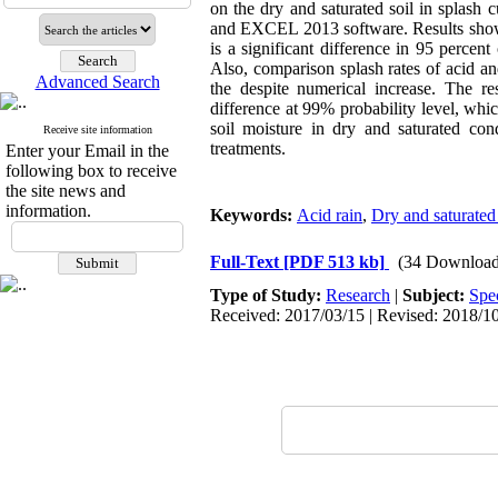
on the dry and saturated soil in spla
and EXCEL 2013 software. Results showed 
is a significant difference in 95 percent
Also, comparison splash rates of acid and
Advanced Search
the despite numerical increase. The res
difference at 99% probability level, whic
soil moisture in dry and saturated con
Receive site information
treatments.
Enter your Email in the
following box to receive
the site news and
information.
Keywords:
Acid rain
,
Dry and saturated 
Full-Text
[PDF 513 kb]
(34 Download
Type of Study:
Research
|
Subject:
Spe
Received: 2017/03/15 | Revised: 2018/10