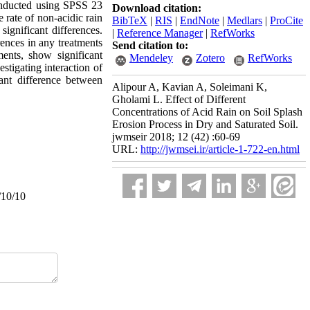
onducted using SPSS 23
Download citation:
 rate of non-acidic rain
BibTeX
|
RIS
|
EndNote
|
Medlars
|
ProCite
significant differences.
|
Reference Manager
|
RefWorks
rences in any treatments
Send citation to:
ments, show significant
Mendeley
Zotero
RefWorks
stigating interaction of
ant difference between
Alipour A, Kavian A, Soleimani K,
Gholami L. Effect of Different
Concentrations of Acid Rain on Soil Splash
Erosion Process in Dry and Saturated Soil.
jwmseir 2018; 12 (42) :60-69
URL:
http://jwmsei.ir/article-1-722-en.html
/10/10