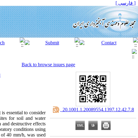
[ فارسی ]
Back to browse issues page
l
‎ 20.1001.1.20089554.1397.12.42.7.8
is essential to consider
ites for soil and water
n and destructive effects
oratory conditions using
ity of 40 mm/h, was used