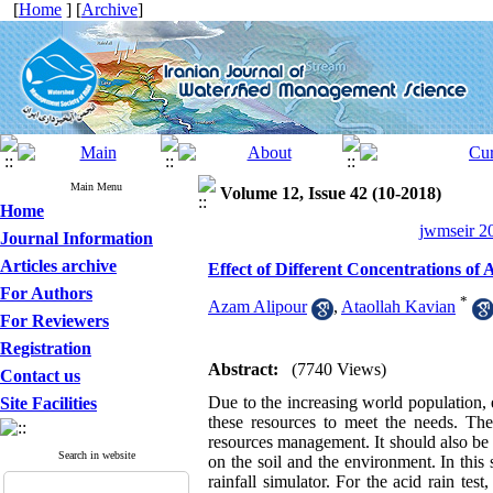
[
Home
] [
Archive
]
Main Menu
Volume 12, Issue 42 (10-2018)
Home
jwmseir 20
Journal Information
Articles archive
Effect of Different Concentrations of 
For Authors
*
Azam Alipour
,
Ataollah Kavian
For Reviewers
Registration
Abstract:
(7740 Views)
Contact us
Due to the increasing world population, e
Site Facilities
these resources to meet the needs. Ther
resources management. It should also be no
Search in website
on the soil and the environment. In this 
rainfall simulator. For the acid rain te