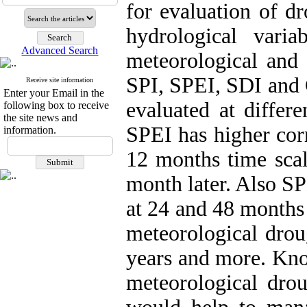
for evaluation of d
hydrological varia
Advanced Search
meteorological and 
SPI, SPEI, SDI and 
Receive site information
Enter your Email in the
evaluated at differe
following box to receive
the site news and
SPEI has higher cor
information.
12 months time sca
month later. Also SP
at 24 and 48 months 
meteorological drou
years and more. Kno
meteorological drou