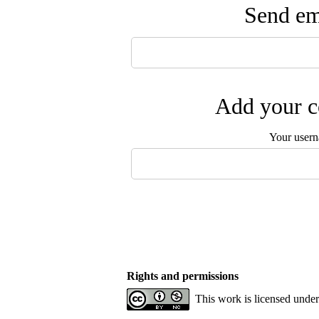
Send ema
Add your c
Your user
Rights and permissions
This work is licensed unde