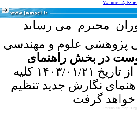
Volume 12, Issue
با عنایت به تصمیم هیئت 
فرمت تهیه مقاله به 
کرده است. در این راستا، از تاریخ ۱۴۰۳/۰۱/۲۱ کلیه
مقالات ارسالی فقط در ص
Persian site map -
Eng