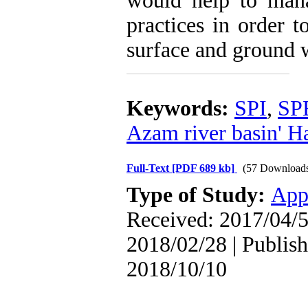
would help to man
practices in order 
surface and ground w
Keywords:
SPI
,
SP
Azam river basin' Ha
Full-Text
[PDF 689 kb]
(57 Download
Type of Study:
App
Received: 2017/04/5
2018/02/28 | Publish
2018/10/10