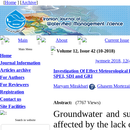
[
Home
] [
Archive
]
Main Menu
Volume 12, Issue 42 (10-2018)
Home
jwmseir 2018, 12(
Journal Information
Articles archive
Investigation Of Effect Meteorologic
SPEI, SDI and GRI
For Authors
For Reviewers
Maryam Mirakbari
,
Ghasem Mortezai
Registration
Contact us
Abstract:
(7767 Views)
Site Facilities
Groundwater and sur
Search in website
affected by the lack 