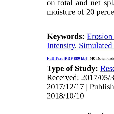
on total and net spl
moisture of 20 perce
Keywords:
Erosion 
Intensity
,
Simulated 
Full-Text
[PDF 889 kb]
(40 Download
Type of Study:
Res
Received: 2017/05/3
2017/12/17 | Publish
2018/10/10