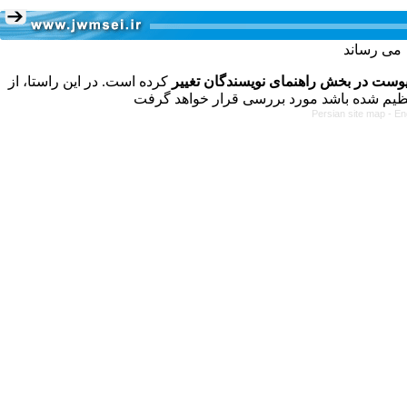
کرده است. در این راستا، از
فرمت تهیه مقاله به شکل پیوست در بخش
Persian site map -
En