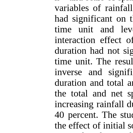
variables of rainfal
had significant on t
time unit and lev
interaction effect o
duration had not sig
time unit. The resu
inverse and signifi
duration and total a
the total and net s
increasing rainfall 
40 percent. The stu
the effect of initial