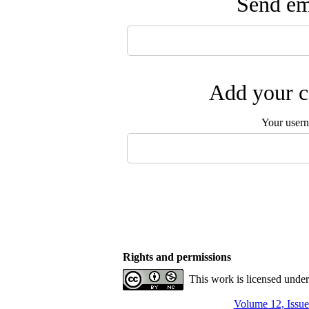
Send ema
Add your c
Your user
Rights and permissions
This work is licensed unde
Volume 12, Issue