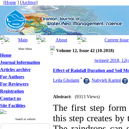
[
Home
] [
Archive
]
Main Menu
Volume 12, Issue 42 (10-2018)
Home
jwmseir 2018, 12(
Journal Information
Articles archive
Effect of Rainfall Duration and Soil M
For Authors
*
Leila Gholami
,
Nabyieh Karimi
For Reviewers
Registration
Abstract:
(9313 Views)
Contact us
The first step form 
Site Facilities
this step creates by 
Search in website
The raindrops can s