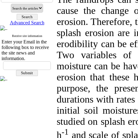
cause the change of
erosion. Therefore, 
Advanced Search
splash erosion are i
Receive site information
erodibility can be ef
Enter your Email in the
following box to receive
Two variables of r
the site news and
information.
moisture can be hav
erosion that these 
purpose, the presen
durations with rates
initial soil moistu
studied on splash er
-1
h
and scale of spla