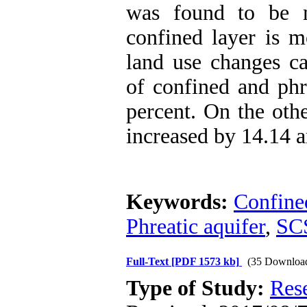
was found to be m
confined layer is m
land use changes ca
of confined and phr
percent. On the othe
increased by 14.14 a
Keywords:
Confine
Phreatic aquifer
,
SC
Full-Text
[PDF 1573 kb]
(35 Downloa
Type of Study:
Res