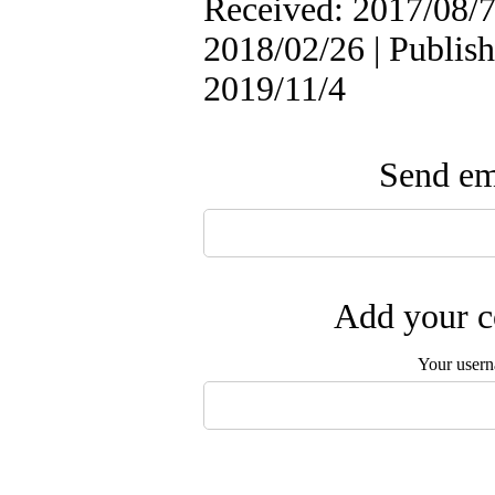
Received: 2017/08/7
2018/02/26 | Publish
2019/11/4
Send ema
Add your c
Your user