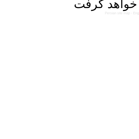
Persian site map -
Eng