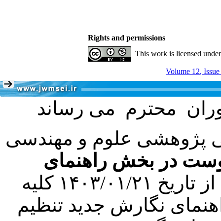
Rights and permissions
This work is licensed unde
Volume 12, Issue
با عنایت به تصمیم هیئت 
فرمت تهیه مقاله به 
کرده است. در این راستا، از تاریخ ۱۴۰۳/۰۱/۲۱ کلیه
مقالات ارسالی فقط در ص