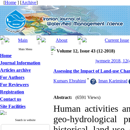
[
Home
] [
Archive
]
Main Menu
Volume 12, Issue 43 (12-2018)
Home
jwmseir 2018, 12(
Journal Information
Articles archive
Assessing the Impact of Land-use Chan
For Authors
*
Kumars Ebrahimi
,
Iman Karimirad
For Reviewers
Registration
Abstract:
(6591 Views)
Contact us
Human activities an
Site Facilities
geo-hydrological p
Search in website
historical land-use