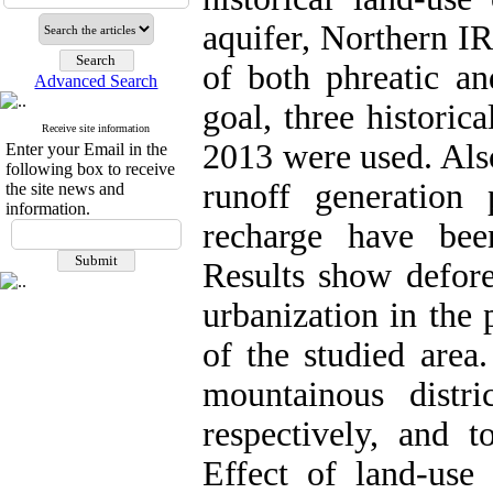
aquifer, Northern I
of both phreatic an
Advanced Search
goal, three histori
Receive site information
2013 were used. Also
Enter your Email in the
following box to receive
runoff generation 
the site news and
information.
recharge have be
Results show defore
urbanization in the 
of the studied area
mountainous distr
respectively, and t
Effect of land-use