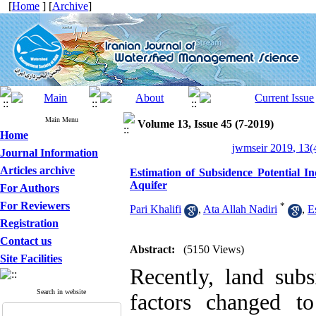
[
Home
] [
Archive
]
Main Menu
Volume 13, Issue 45 (7-2019)
Home
jwmseir 2019, 13(
Journal Information
Articles archive
Estimation of Subsidence Potential
Aquifer
For Authors
For Reviewers
*
Pari Khalifi
,
Ata Allah Nadiri
,
E
Registration
Contact us
Abstract:
(5150 Views)
Site Facilities
Recently, land sub
Search in website
factors changed to