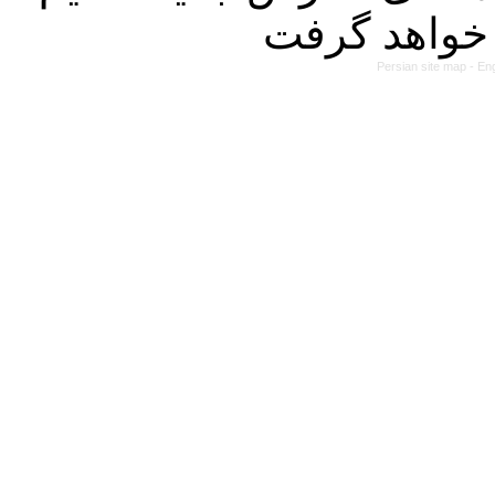
Persian site map -
Eng