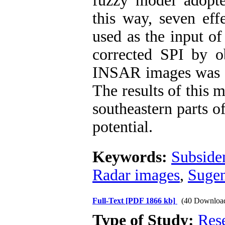
fuzzy model adopte
this way, seven eff
used as the input o
corrected SPI by o
INSAR images was de
The results of this 
southeastern parts o
potential.
Keywords:
Subside
Radar images
,
Sugen
Full-Text
[PDF 1866 kb]
(40 Downloa
Type of Study:
Res