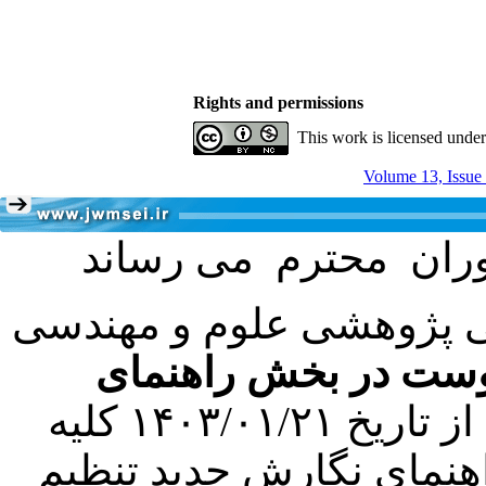
Rights and permissions
This work is licensed unde
Volume 13, Issue
با عنایت به تصمیم هیئت 
فرمت تهیه مقاله به 
کرده است. در این راستا، از تاریخ ۱۴۰۳/۰۱/۲۱ کلیه
مقالات ارسالی فقط در ص