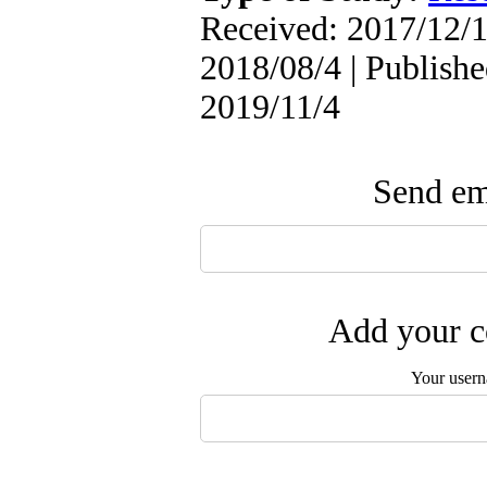
Received: 2017/12/1
2018/08/4 | Publishe
2019/11/4
Send ema
Add your c
Your user