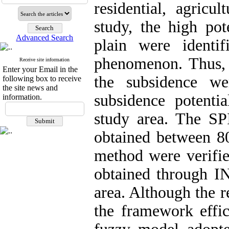
residential, agricul
study, the high pot
Advanced Search
plain were identi
phenomenon. Thus, 
Receive site information
Enter your Email in the
the subsidence w
following box to receive
the site news and
subsidence potenti
information.
study area. The SP
obtained between 80
method were verifie
obtained through I
area. Although the r
the framework effic