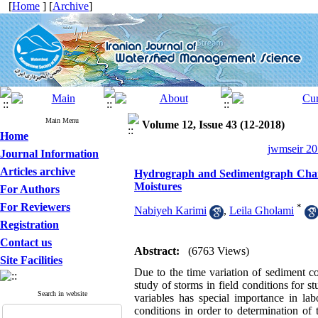
[
Home
] [
Archive
]
Main Menu
Volume 12, Issue 43 (12-2018)
Home
jwmseir 20
Journal Information
Articles archive
Hydrograph and Sedimentgraph Change
Moistures
For Authors
For Reviewers
*
Nabiyeh Karimi
,
Leila Gholami
Registration
Contact us
Abstract:
(6763 Views)
Site Facilities
Due to the time variation of sediment c
study of storms in field conditions for 
Search in website
variables has special importance in lab
conditions in order to determination of