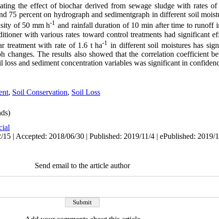
ating the effect of biochar derived from sewage sludge with rates of 
and 75 percent on hydrograph and sedimentgraph in different soil moistu
-1
ensity of 50 mm h
and rainfall duration of 10 min after time to runoff i
itioner with various rates toward control treatments had significant 
-1
r treatment with rate of 1.6 t ha
in different soil moistures has sign
 changes. The results also showed that the correlation coefficient 
oil loss and sediment concentration variables was significant in confidenc
ent
,
Soil Conservation
,
Soil Loss
ds)
cial
/15 | Accepted: 2018/06/30 | Published: 2019/11/4 | ePublished: 2019/1
Send email to the article author