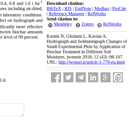
-1
Download citation:
0.4, 0.8 and 1.6 t ha
BibTeX
|
RIS
|
EndNote
|
Medlars
|
ProCite
res including air-dried,
|
Reference Manager
|
RefWorks
n laboratory conditions.
Send citation to:
effect on hydrograph and
Mendeley
Zotero
RefWorks
ificantly more effective
between biochar amounts
Karimi N, Gholami L, Kavian A.
e level of 99 percent.
Hydrograph and Sedimentgraph Changes of
Small Experimental Plots by Application of
Biochar Treatment in Different Soil
Moistures. jwmseir 2018; 12 (43) :98-107
URL:
http://jwmsei.ir/article-1-779-en.html
1/4