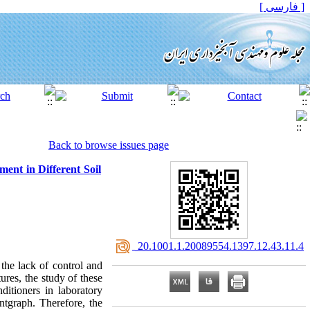
[ فارسی ]
Back to browse issues page
ent in Different Soil
‎ 20.1001.1.20089554.1397.12.43.11.4
the lack of control and
ures, the study of these
ditioners in laboratory
ntgraph. Therefore, the