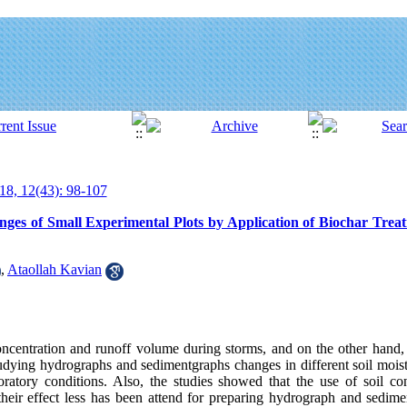
18, 12(43): 98-107
s of Small Experimental Plots by Application of Biochar Treatm
,
Ataollah Kavian
oncentration and runoff volume during storms, and on the other hand, 
studying hydrographs and sedimentgraphs changes in different soil moist
oratory conditions. Also, the studies showed that the use of soil con
 their effect less has been attend for preparing hydrograph and sedime