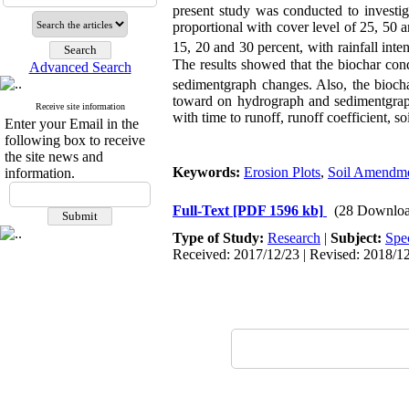
present study was conducted to investig
proportional with cover level of 25, 50 
15, 20 and 30 percent, with rainfall int
The results showed that the biochar cond
Advanced Search
sedimentgraph changes. Also, the biocha
toward on hydrograph and sedimentgraph
Receive site information
with time to runoff, runoff coefficient, s
Enter your Email in the
following box to receive
the site news and
Keywords:
Erosion Plots
,
Soil Amendm
information.
Full-Text
[PDF 1596 kb]
(28 Downloa
Type of Study:
Research
|
Subject:
Spe
Received: 2017/12/23 | Revised: 2018/12