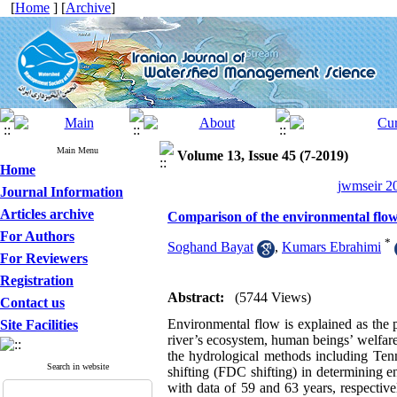
[
Home
] [
Archive
]
Main Menu
Volume 13, Issue 45 (7-2019)
Home
jwmseir 20
Journal Information
Articles archive
Comparison of the environmental flow 
For Authors
*
Soghand Bayat
,
Kumars Ebrahimi
For Reviewers
Registration
Abstract:
(5744 Views)
Contact us
Environmental flow is explained as the p
Site Facilities
river’s ecosystem, human beings’ welfare
the hydrological methods including Tenn
Search in website
shifting (FDC shifting) in determining e
with data of 59 and 63 years, respectivel