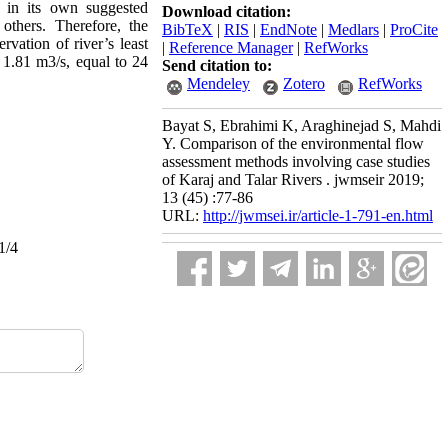
ng in its own suggested
Download citation:
others. Therefore, the
BibTeX
|
RIS
|
EndNote
|
Medlars
|
ProCite
vation of river’s least
|
Reference Manager
|
RefWorks
 1.81 m3/s, equal to 24
Send citation to:
Mendeley
Zotero
RefWorks
Bayat S, Ebrahimi K, Araghinejad S, Mahdi
Y. Comparison of the environmental flow
assessment methods involving case studies
of Karaj and Talar Rivers . jwmseir 2019;
13 (45) :77-86
URL:
http://jwmsei.ir/article-1-791-en.html
1/4