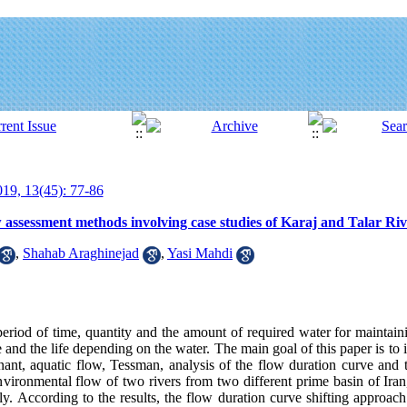
19, 13(45): 77-86
assessment methods involving case studies of Karaj and Talar Riv
,
Shahab Araghinejad
,
Yasi Mahdi
eriod of time, quantity and the amount of required water for maintaini
 and the life depending on the water. The main goal of this paper is to
ant, aquatic flow, Tessman, analysis of the flow duration curve and 
nvironmental flow of two rivers from two different prime basin of Iran
y. According to the results, the flow duration curve shifting approach 