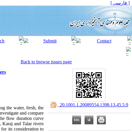
[ فارسی ]
Back to browse issues page
ers
‎ 20.1001.1.20089554.1398.13.45.5.9
ng the water, fresh, the
 investigate and compare
the flow duration curve
, Karaj and Talar rivers
for its consideration to