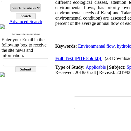
different ecological classes, attention
environmental flows, has priority ove
environmental needs of Karaj and Talar 
environmental condition) are assessed e
Advanced Search
percent of the average annual flow of each
Receive site information
Enter your Email in the
following box to receive
Keywords:
Environmental flow
,
hydrolo
the site news and
information.
Full-Text
[PDF 856 kb]
(23 Download
Type of Study:
Applicable
|
Subject:
Sp
Received: 2018/01/24 | Revised: 2019/06/