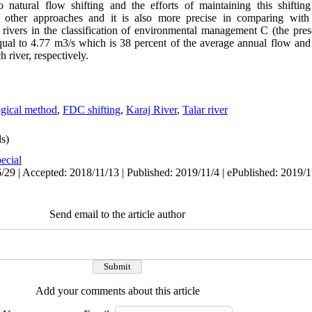
 to natural flow shifting and the efforts of maintaining this shifti
r other approaches and it is also more precise in comparing with 
rivers in the classification of environmental management C (the preser
qual to 4.77 m3/s which is 38 percent of the average annual flow and
 river, respectively.
gical method
,
FDC shifting
,
Karaj River
,
Talar river
s)
ecial
29 | Accepted: 2018/11/13 | Published: 2019/11/4 | ePublished: 2019/1
Send email to the article author
Add your comments about this article