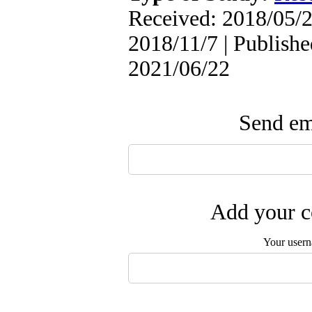
Received: 2018/05/2
2018/11/7 | Publishe
2021/06/22
Send ema
Add your c
Your user