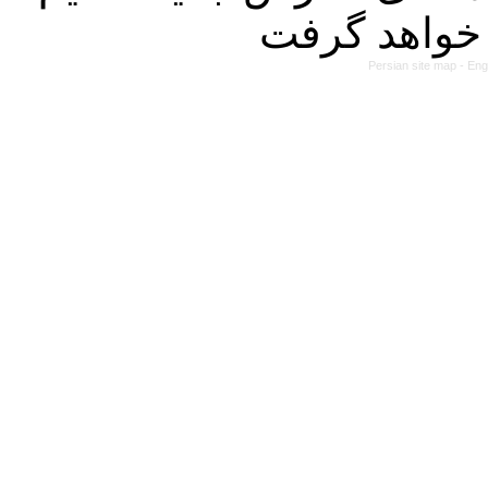
Persian site map -
Eng