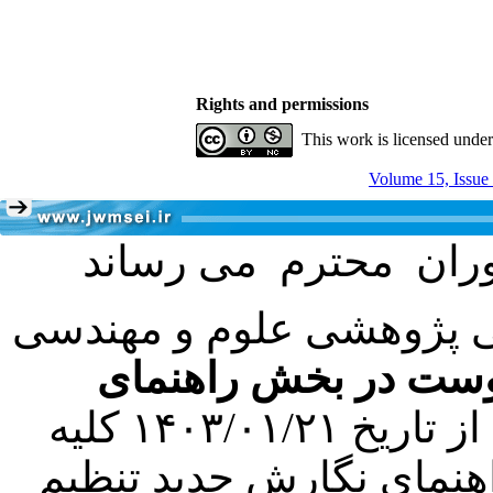
Rights and permissions
This work is licensed unde
Volume 15, Issue
با عنایت به تصمیم هیئت 
فرمت تهیه مقاله به 
کرده است. در این راستا، از تاریخ ۱۴۰۳/۰۱/۲۱ کلیه
مقالات ارسالی فقط در ص