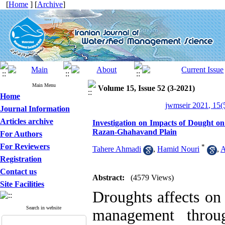
[
Home
] [
Archive
]
Main Menu
Volume 15, Issue 52 (3-2021)
Home
jwmseir 2021, 15(
Journal Information
Articles archive
Investigation on Impacts of Dought
Razan-Ghahavand Plain
For Authors
For Reviewers
*
Tahere Ahmadi
,
Hamid Nouri
,
A
Registration
Contact us
Abstract:
(4579 Views)
Site Facilities
Droughts affects on
Search in website
management throu