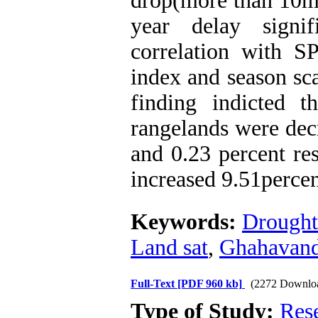
drop(more than 10m)
year delay signif
correlation with 
index and season sc
finding indicted t
rangelands were dec
and 0.23 percent res
increased 9.51perce
Keywords:
Drought
Land sat
,
Ghahavan
Full-Text
[PDF 960 kb]
(2272 Downlo
Type of Study:
Res