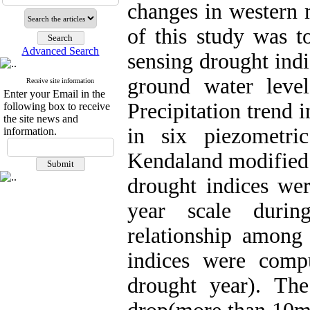
changes in western 
of this study was to
Advanced Search
sensing drought ind
ground water leve
Receive site information
Enter your Email in the
Precipitation trend 
following box to receive
the site news and
in six piezometr
information.
Kendaland modified
drought indices we
year scale duri
relationship amon
indices were comp
drought year). The