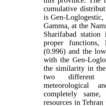
this province. The 
cumulative distribu
is Gen-Loglogestic, 
Gamma, at the Namrud
Sharifabad station
proper functions,
(0.996) and the low
with the Gen-Loglog
the similarity in th
two different i
meteorological a
completely same,
resources in Tehran