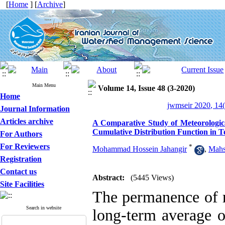
[
Home
] [
Archive
]
Main Menu
Volume 14, Issue 48 (3-2020)
Home
jwmseir 2020, 14(
Journal Information
Articles archive
A Comparative Study of Meteorologica
Cumulative Distribution Function in 
For Authors
For Reviewers
*
Mohammad Hossein Jahangir
,
Mahs
Registration
Contact us
Abstract:
(5445 Views)
Site Facilities
The permanence of r
Search in website
long-term average o