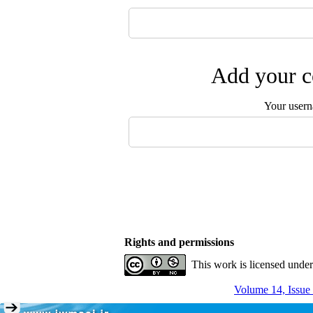
Add your c
Your user
Rights and permissions
This work is licensed unde
Volume 14, Issue