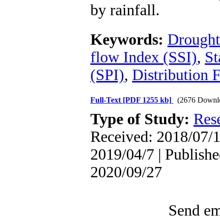
by rainfall.
Keywords:
Drought
flow Index (SSI)
,
St
(SPI)
,
Distribution 
Full-Text
[PDF 1255 kb]
(2676 Downl
Type of Study:
Res
Received: 2018/07/1 
2019/04/7 | Publishe
2020/09/27
Send ema