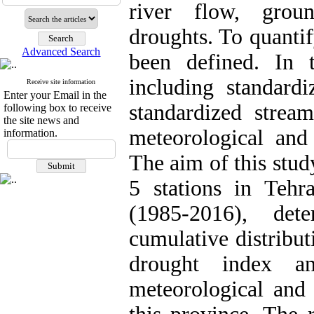
river flow, grou
droughts. To quantif
Advanced Search
been defined. In 
including standardi
Receive site information
Enter your Email in the
standardized strea
following box to receive
the site news and
meteorological and
information.
The aim of this stud
5 stations in Tehr
(1985-2016), det
cumulative distribut
drought index a
meteorological and 