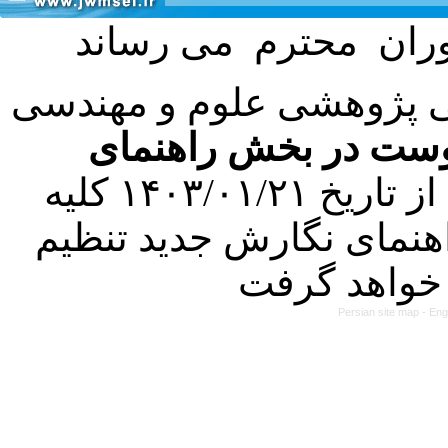
با عنایت به تصمیم هیئت 
فرمت تهیه مقاله به 
کرده است. در این راستا، از تاریخ ۱۴۰۳/۰۱/۲۱ کلیه
مقالات ارسالی فقط در ص
Persian site map -
Eng