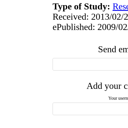
Type of Study:
Res
Received: 2013/02/2 
ePublished: 2009/02
Send ema
Add your c
Your user