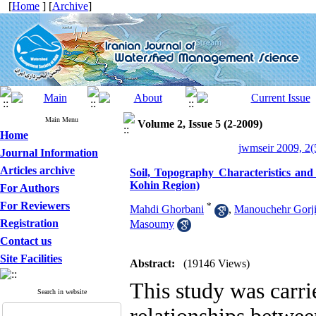
[
Home
] [
Archive
]
Main Menu
Volume 2, Issue 5 (2-2009)
Home
jwmseir 2009, 2(
Journal Information
Articles archive
Soil, Topography Characteristics and
Kohin Region)
For Authors
For Reviewers
*
Mahdi Ghorbani
,
Manouchehr Gorj
Registration
Masoumy
Contact us
Site Facilities
Abstract:
(19146 Views)
This study was carrie
Search in website