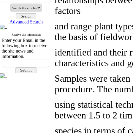
relationships betwee
factors
Advanced Search
and range plant typ
the basis of fieldwo
Receive site information
Enter your Email in the
following box to receive
identified and their 
the site news and
information.
characteristics and 
Samples were taken 
procedure. The numb
using statistical tec
between 1.5 to 2 time
species in terms of 