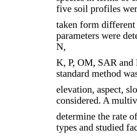
five soil profiles w
taken form different 
parameters were det
N,
K, P, OM, SAR and 
standard method was
elevation, aspect, s
considered. A multiv
determine the rate o
types and studied fa