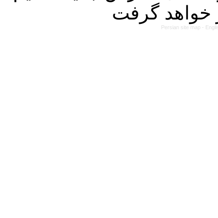
Persian site map -
Engli