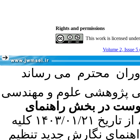
Rights and permissions
This work is licensed unde
Volume 2, Issue 5 
با عنایت به تصمیم هیئت 
فرمت تهیه مقاله به 
کرده است. در این راستا، از تاریخ ۱۴۰۳/۰۱/۲۱ کلیه
مقالات ارسالی فقط در ص