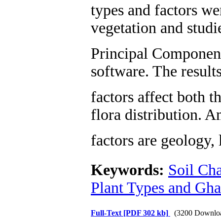
types and factors we
vegetation and studi
Principal Componen
software. The result
factors affect both 
flora distribution. 
factors are geology,
Keywords:
Soil Cha
Plant Types and Gha
Full-Text
[PDF 302 kb]
(3200 Downlo