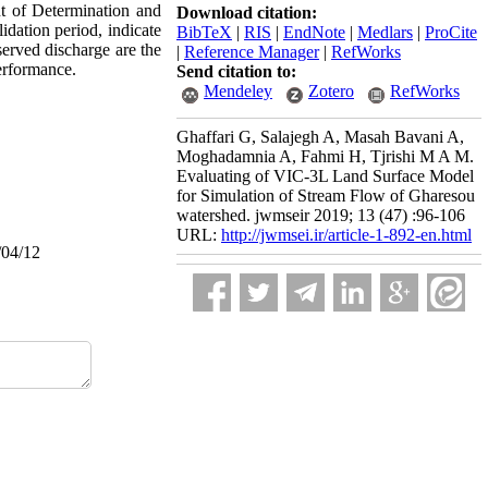
ent of Determination and
Download citation:
idation period, indicate
BibTeX
|
RIS
|
EndNote
|
Medlars
|
ProCite
served discharge are the
|
Reference Manager
|
RefWorks
erformance.
Send citation to:
Mendeley
Zotero
RefWorks
Ghaffari G, Salajegh A, Masah Bavani A,
Moghadamnia A, Fahmi H, Tjrishi M A M.
Evaluating of VIC-3L Land Surface Model
for Simulation of Stream Flow of Gharesou
watershed. jwmseir 2019; 13 (47) :96-106
URL:
http://jwmsei.ir/article-1-892-en.html
/04/12