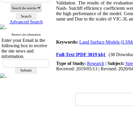
Validation. The results of the evaluation
Nash- Sutcliff efficiency coefficients we
the high performance of the model. Gener
same and Due to the scales of VIC-3L and
Advanced Search
Receive site information
Enter your Email in the
Keywords:
Land Surface Models (LSM
following box to receive
the site news and
Full-Text
[PDF 3819 kb]
(38 Downloa
information.
Type of Study:
Research
|
Subject:
Spe
Received: 2019/05/13 | Revised: 2020/04