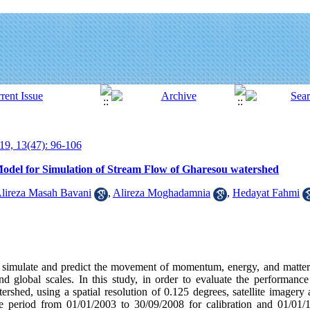
19, 13(47): 96-106
odel for Simulation of Stream Flow of Gharesou watershed
lireza Masah Bavani
,
Alireza Moghadamnia
,
Hedayat Fahmi
 simulate and predict the movement of momentum, energy, and matter
nd global scales. In this study, in order to evaluate the performance
rshed, using a spatial resolution of 0.125 degrees, satellite imagery
he period from 01/01/2003 to 30/09/2008 for calibration and 01/01/