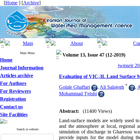
[
Home
] [
Archive
]
Main Menu
Volume 13, Issue 47 (12-2019)
Home
jwmseir 20
Journal Information
Articles archive
Evaluating of VIC-3L Land Surface M
For Authors
*
Golale Ghaffari
,
Ali Salajegh
,
A
For Reviewers
Mohammad Tjrishi
Registration
Contact us
Abstract:
(11400 Views)
Site Facilities
Land-surface models are widely used to
and the atmosphere at local, regional a
Search in website
simulation of discharge in Gharesou wate
provide inputs for the model during t