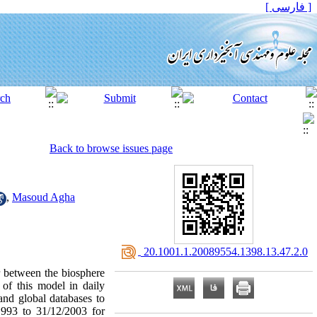
[ فارسی ]
Back to browse issues page
,
Masoud Agha
‎ 20.1001.1.20089554.1398.13.47.2.0
 between the biosphere
 of this model in daily
 and global databases to
1993 to 31/12/2003 for