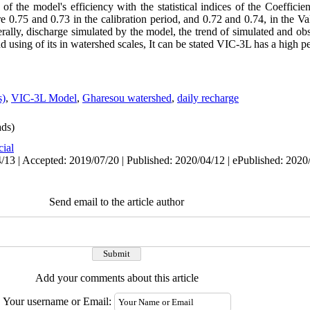
 of the model's efficiency with the statistical indices of the Coeffici
re 0.75 and 0.73 in the calibration period, and 0.72 and 0.74, in the Val
ally, discharge simulated by the model, the trend of simulated and ob
 using of its in watershed scales, It can be stated VIC-3L has a high p
s)
,
VIC-3L Model
,
Gharesou watershed
,
daily recharge
ds)
cial
/13 | Accepted: 2019/07/20 | Published: 2020/04/12 | ePublished: 2020
Send email to the article author
Add your comments about this article
Your username or Email: