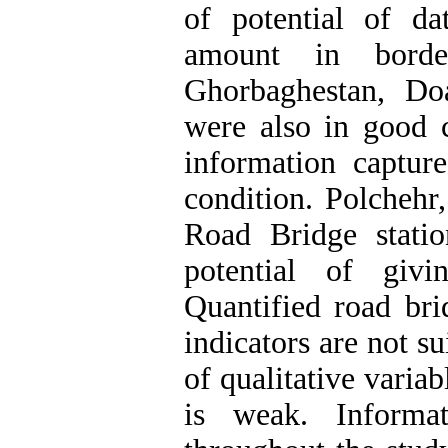
of potential of da
amount in border
Ghorbaghestan, Do
were also in good c
information capture
condition. Polchehr
Road Bridge stati
potential of givi
Quantified road bri
indicators are not s
of qualitative variabl
is weak. Informat