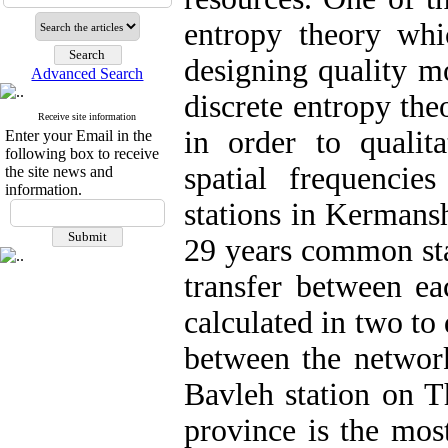
entropy theory whi
designing quality mo
Advanced Search
discrete entropy th
Receive site information
in order to qualit
Enter your Email in the
following box to receive
spatial frequenci
the site news and
information.
stations in Kermans
29 years common sta
transfer between eac
calculated in two to
between the network
Bavleh station on 
province is the most