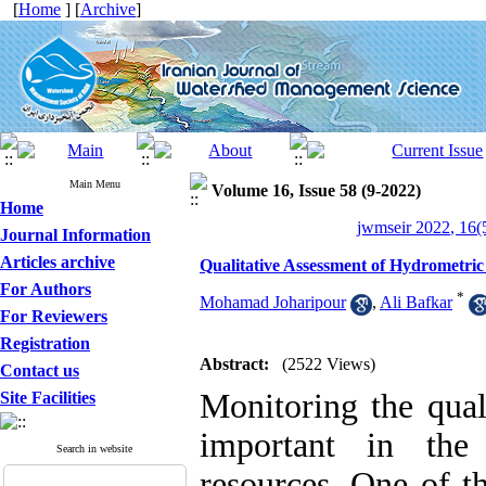
[
Home
] [
Archive
]
Main Menu
Volume 16, Issue 58 (9-2022)
Home
jwmseir 2022, 16(
Journal Information
Articles archive
Qualitative Assessment of Hydrometric
For Authors
*
Mohamad Joharipour
,
Ali Bafkar
For Reviewers
Registration
Abstract:
(2522 Views)
Contact us
Monitoring the qual
Site Facilities
important in the
Search in website
resources. One of th