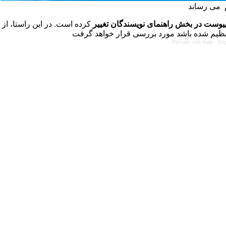
کرده است. در این راستا، از
فرمت تهیه مقاله به شکل پیوست در بخش
Persian site map -
Eng