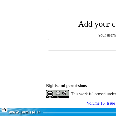
Add your c
Your user
Rights and permissions
This work is licensed unde
Volume 16, Issue