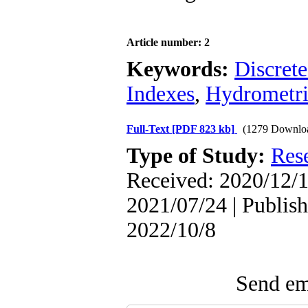
Article number: 2
Keywords:
Discret
Indexes
,
Hydrometri
Full-Text
[PDF 823 kb]
(1279 Downlo
Type of Study:
Res
Received: 2020/12/1
2021/07/24 | Publish
2022/10/8
Send ema