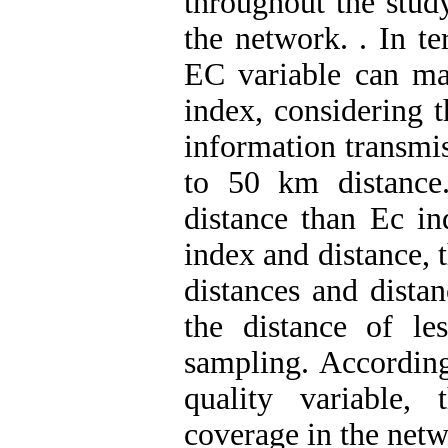
throughout the study
the network.
. In t
EC variable can mai
index, considering th
information transmis
to 50 km distance
distance than Ec in
index and distance, th
distances and dista
the distance of l
sampling. According
quality variable, 
coverage in the netw