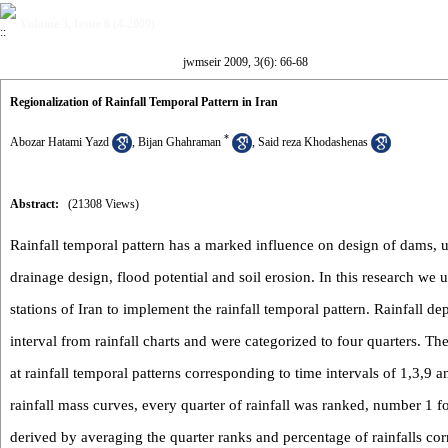
Volume 3, Issue 6 (4-2009)
jwmseir 2009, 3(6): 66-68
Regionalization of Rainfall Temporal Pattern in Iran
*
Abozar Hatami Yazd
,
Bijan Ghahraman
,
Said reza Khodashenas
Abstract:
(21308 Views)
Rainfall temporal pattern has a marked influence on design of dams, u
drainage design, flood potential and soil erosion. In this research we 
stations of Iran to implement the rainfall temporal pattern. Rainfall d
interval from rainfall charts and were categorized to four quarters. T
at rainfall temporal patterns corresponding to time intervals of 1,3,9 
rainfall mass curves, every quarter of rainfall was ranked, number 1 fo
derived by averaging the quarter ranks and percentage of rainfalls co