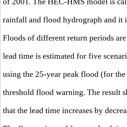
of 2001. The HEC-HMS model is cali
rainfall and flood hydrograph and it i
Floods of different return periods ar
lead time is estimated for five scenar
using the 25-year peak flood (for the
threshold flood warning. The result 
that the lead time increases by decrea