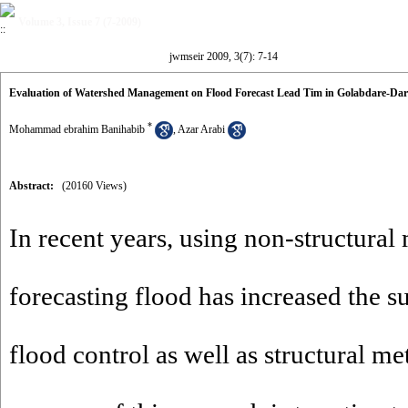
Volume 3, Issue 7 (7-2009)
jwmseir 2009, 3(7): 7-14
Evaluation of Watershed Management on Flood Forecast Lead Tim in Golabdare-Da
*
Mohammad ebrahim Banihabib
,
Azar Arabi
Abstract:
(20160 Views)
In recent years, using non-structural
forecasting flood has increased the s
flood control as well as structural m