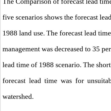
The Comparison of forecast lead tim
five scenarios shows the forecast lead
1988 land use. The forecast lead time
management was decreased to 35 perc
lead time of 1988 scenario. The short
forecast lead time was for unsuit
watershed.