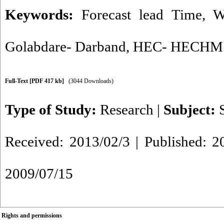
Keywords:
Forecast lead Time
,
W
Golabdare- Darband
,
HEC- HECHM
Full-Text
[PDF 417 kb]
(3044 Downloads)
Type of Study:
Research
|
Subject:
Received: 2013/02/3 | Published: 2
2009/07/15
Rights and permissions