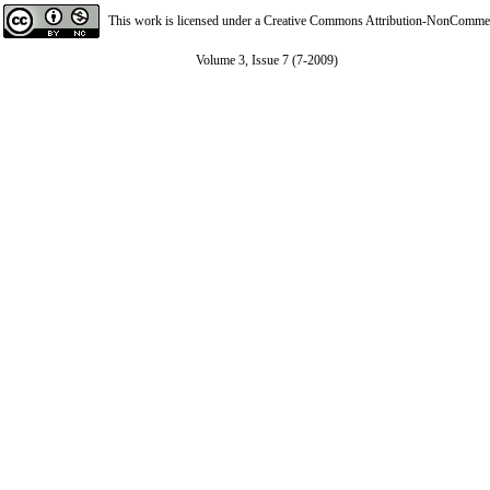
This work is licensed under a
Creative Commons Attribution-NonCommerci
Volume 3, Issue 7 (7-2009)