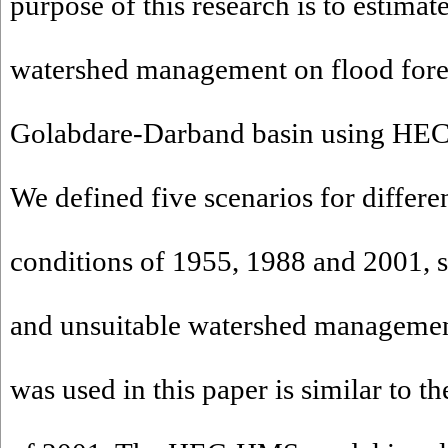
purpose of this research is to estimate
watershed management on flood forec
Golabdare-Darband basin using HE
We defined five scenarios for differe
conditions of 1955, 1988 and 2001, s
and unsuitable watershed management
was used in this paper is similar to th